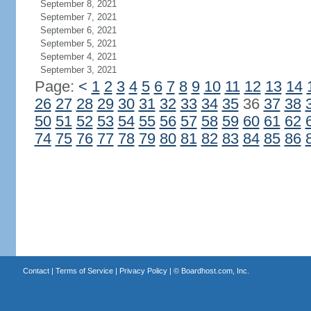
September 8, 2021
September 7, 2021
September 6, 2021
September 5, 2021
September 4, 2021
September 3, 2021
Page:
<
1
2
3
4
5
6
7
8
9
10
11
12
13
14
26
27
28
29
30
31
32
33
34
35
36
37
38
50
51
52
53
54
55
56
57
58
59
60
61
62
74
75
76
77
78
79
80
81
82
83
84
85
86
Contact
|
Terms of Service
|
Privacy Policy
| ©
Boardhost.com, Inc.