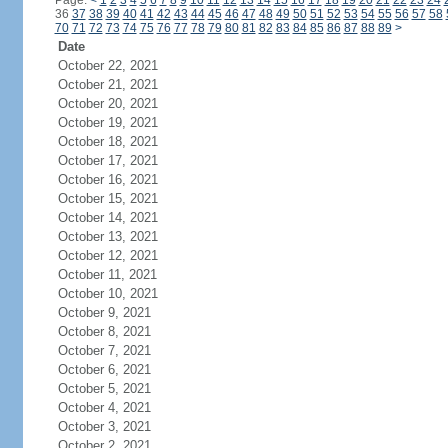
Page:
<
1
2
3
4
5
6
7
8
9
10
11
12
13
14
15
16
17
18
19
20
21
22
23
24
36
37
38
39
40
41
42
43
44
45
46
47
48
49
50
51
52
53
54
55
56
57
58
70
71
72
73
74
75
76
77
78
79
80
81
82
83
84
85
86
87
88
89
>
Date
October 22, 2021
October 21, 2021
October 20, 2021
October 19, 2021
October 18, 2021
October 17, 2021
October 16, 2021
October 15, 2021
October 14, 2021
October 13, 2021
October 12, 2021
October 11, 2021
October 10, 2021
October 9, 2021
October 8, 2021
October 7, 2021
October 6, 2021
October 5, 2021
October 4, 2021
October 3, 2021
October 2, 2021