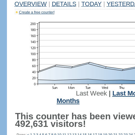
OVERVIEW
|
DETAILS
|
TODAY
|
YESTERD
Create a free counter!
Last Week
|
Last M
Months
This counter has been view
492,631 visitors!