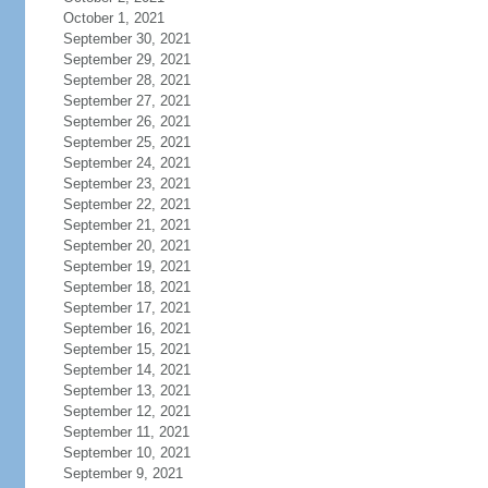
October 1, 2021
September 30, 2021
September 29, 2021
September 28, 2021
September 27, 2021
September 26, 2021
September 25, 2021
September 24, 2021
September 23, 2021
September 22, 2021
September 21, 2021
September 20, 2021
September 19, 2021
September 18, 2021
September 17, 2021
September 16, 2021
September 15, 2021
September 14, 2021
September 13, 2021
September 12, 2021
September 11, 2021
September 10, 2021
September 9, 2021