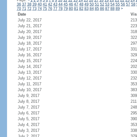
Page:
<
1
2
3
4
5
6
7
8
9
10
11
12
13
14
15
16
17
18
19
20
21
22
23
24
36
37
38
39
40
41
42
43
44
45
46
47
48
49
50
51
52
53
54
55
56
57
58
70
71
72
73
74
75
76
77
78
79
80
81
82
83
84
85
86
87
88
89
>
Date
Vis
July 22, 2017
213
July 21, 2017
223
July 20, 2017
318
July 19, 2017
322
July 18, 2017
297
July 17, 2017
331
July 16, 2017
329
July 15, 2017
224
July 14, 2017
202
July 13, 2017
330
July 12, 2017
232
July 11, 2017
353
July 10, 2017
383
July 9, 2017
309
July 8, 2017
211
July 7, 2017
248
July 6, 2017
295
July 5, 2017
390
July 4, 2017
353
July 3, 2017
338
July 2, 2017
379