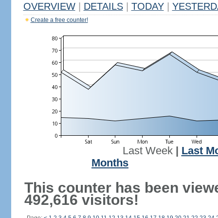
OVERVIEW
|
DETAILS
|
TODAY
|
YESTERD
Create a free counter!
Last Week
|
Last M
Months
This counter has been view
492,616 visitors!