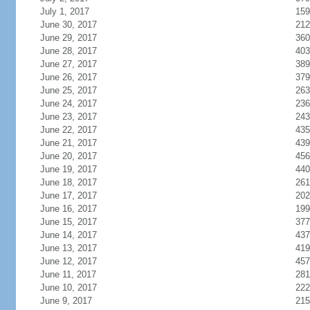
July 1, 2017
159
June 30, 2017
212
June 29, 2017
360
June 28, 2017
403
June 27, 2017
389
June 26, 2017
379
June 25, 2017
263
June 24, 2017
236
June 23, 2017
243
June 22, 2017
435
June 21, 2017
439
June 20, 2017
456
June 19, 2017
440
June 18, 2017
261
June 17, 2017
202
June 16, 2017
199
June 15, 2017
377
June 14, 2017
437
June 13, 2017
419
June 12, 2017
457
June 11, 2017
281
June 10, 2017
222
June 9, 2017
215