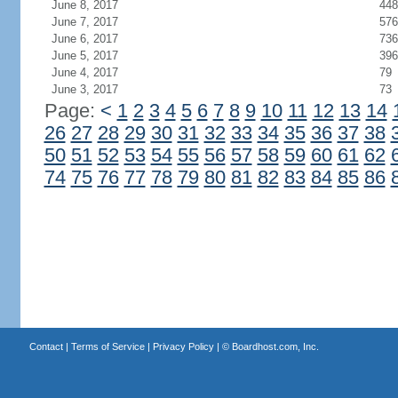
June 8, 2017
448
June 7, 2017
576
June 6, 2017
736
June 5, 2017
396
June 4, 2017
79
June 3, 2017
73
Page:
<
1
2
3
4
5
6
7
8
9
10
11
12
13
14
26
27
28
29
30
31
32
33
34
35
36
37
38
50
51
52
53
54
55
56
57
58
59
60
61
62
74
75
76
77
78
79
80
81
82
83
84
85
86
Contact
|
Terms of Service
|
Privacy Policy
| ©
Boardhost.com, Inc.