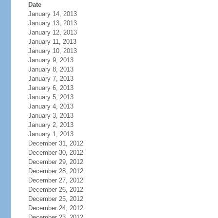
Date
January 14, 2013
January 13, 2013
January 12, 2013
January 11, 2013
January 10, 2013
January 9, 2013
January 8, 2013
January 7, 2013
January 6, 2013
January 5, 2013
January 4, 2013
January 3, 2013
January 2, 2013
January 1, 2013
December 31, 2012
December 30, 2012
December 29, 2012
December 28, 2012
December 27, 2012
December 26, 2012
December 25, 2012
December 24, 2012
December 23, 2012