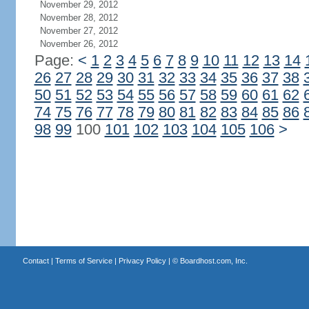
November 29, 2012
November 28, 2012
November 27, 2012
November 26, 2012
Page:
<
1
2
3
4
5
6
7
8
9
10
11
12
13
14
26
27
28
29
30
31
32
33
34
35
36
37
38
50
51
52
53
54
55
56
57
58
59
60
61
62
74
75
76
77
78
79
80
81
82
83
84
85
86
98
99
100
101
102
103
104
105
106
>
Contact
|
Terms of Service
|
Privacy Policy
| ©
Boardhost.com, Inc.