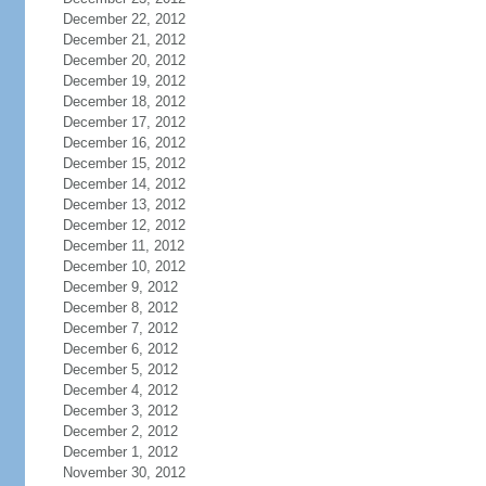
December 22, 2012
December 21, 2012
December 20, 2012
December 19, 2012
December 18, 2012
December 17, 2012
December 16, 2012
December 15, 2012
December 14, 2012
December 13, 2012
December 12, 2012
December 11, 2012
December 10, 2012
December 9, 2012
December 8, 2012
December 7, 2012
December 6, 2012
December 5, 2012
December 4, 2012
December 3, 2012
December 2, 2012
December 1, 2012
November 30, 2012