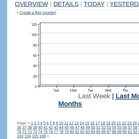
OVERVIEW
|
DETAILS
|
TODAY
|
YESTERD
Create a free counter!
Last Week
|
Last M
Months
Page:
<
1
2
3
4
5
6
7
8
9
10
11
12
13
14
15
16
17
18
19
20
21
22
23
24
36
37
38
39
40
41
42
43
44
45
46
47
48
49
50
51
52
53
54
55
56
57
58
70
71
72
73
74
75
76
77
78
79
80
81
82
83
84
85
86
87
88
89
90
91
92
103
104
105
106
>