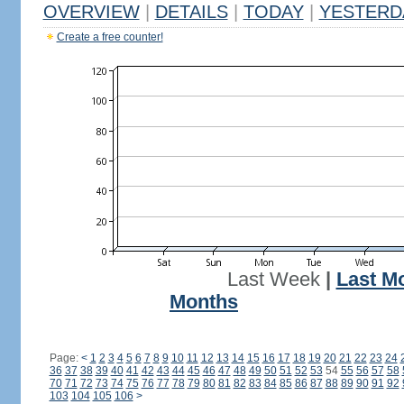
OVERVIEW
|
DETAILS
|
TODAY
|
YESTERD
Create a free counter!
Last Week
|
Last M
Months
Page:
<
1
2
3
4
5
6
7
8
9
10
11
12
13
14
15
16
17
18
19
20
21
22
23
24
36
37
38
39
40
41
42
43
44
45
46
47
48
49
50
51
52
53
54
55
56
57
58
70
71
72
73
74
75
76
77
78
79
80
81
82
83
84
85
86
87
88
89
90
91
92
103
104
105
106
>