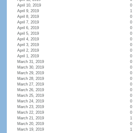
April 10, 2019
0
April 9, 2019
1
April 8, 2019
0
April 7, 2019
0
April 6, 2019
0
April 5, 2019
0
April 4, 2019
0
April 3, 2019
0
April 2, 2019
0
April 1, 2019
0
March 31, 2019
0
March 30, 2019
0
March 29, 2019
0
March 28, 2019
0
March 27, 2019
0
March 26, 2019
0
March 25, 2019
0
March 24, 2019
0
March 23, 2019
0
March 22, 2019
0
March 21, 2019
1
March 20, 2019
0
March 19, 2019
1