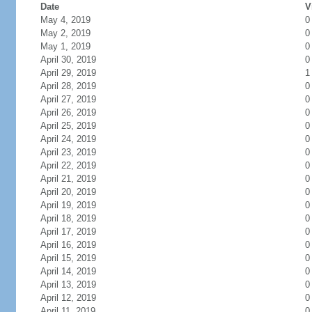
Date
V
May 4, 2019
0
May 2, 2019
0
May 1, 2019
0
April 30, 2019
0
April 29, 2019
1
April 28, 2019
0
April 27, 2019
0
April 26, 2019
0
April 25, 2019
0
April 24, 2019
0
April 23, 2019
0
April 22, 2019
0
April 21, 2019
0
April 20, 2019
0
April 19, 2019
0
April 18, 2019
0
April 17, 2019
0
April 16, 2019
0
April 15, 2019
0
April 14, 2019
0
April 13, 2019
0
April 12, 2019
0
April 11, 2019
0