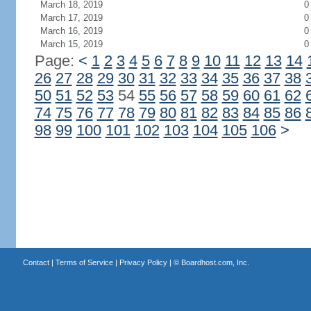
March 18, 2019
0
March 17, 2019
0
March 16, 2019
0
March 15, 2019
0
Page:
<
1
2
3
4
5
6
7
8
9
10
11
12
13
14
26
27
28
29
30
31
32
33
34
35
36
37
38
50
51
52
53
54
55
56
57
58
59
60
61
62
74
75
76
77
78
79
80
81
82
83
84
85
86
98
99
100
101
102
103
104
105
106
>
Contact
|
Terms of Service
|
Privacy Policy
| ©
Boardhost.com, Inc.