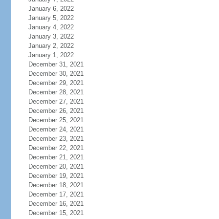
January 6, 2022
January 5, 2022
January 4, 2022
January 3, 2022
January 2, 2022
January 1, 2022
December 31, 2021
December 30, 2021
December 29, 2021
December 28, 2021
December 27, 2021
December 26, 2021
December 25, 2021
December 24, 2021
December 23, 2021
December 22, 2021
December 21, 2021
December 20, 2021
December 19, 2021
December 18, 2021
December 17, 2021
December 16, 2021
December 15, 2021