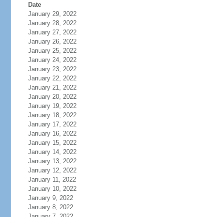
Date
January 29, 2022
January 28, 2022
January 27, 2022
January 26, 2022
January 25, 2022
January 24, 2022
January 23, 2022
January 22, 2022
January 21, 2022
January 20, 2022
January 19, 2022
January 18, 2022
January 17, 2022
January 16, 2022
January 15, 2022
January 14, 2022
January 13, 2022
January 12, 2022
January 11, 2022
January 10, 2022
January 9, 2022
January 8, 2022
January 7, 2022