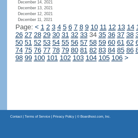
December 14, 2021
December 13, 2021
December 12, 2021
December 11, 2021
Page:
<
1
2
3
4
5
6
7
8
9
10
11
12
13
14
26
27
28
29
30
31
32
33
34
35
36
37
38
50
51
52
53
54
55
56
57
58
59
60
61
62
74
75
76
77
78
79
80
81
82
83
84
85
86
98
99
100
101
102
103
104
105
106
>
Contact
|
Terms of Service
|
Privacy Policy
| ©
Boardhost.com, Inc.