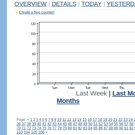
OVERVIEW
|
DETAILS
|
TODAY
|
YESTERD
Create a free counter!
Last Week
|
Last M
Months
Page:
<
1
2
3
4
5
6
7
8
9
10
11
12
13
14
15
16
17
18
19
20
21
22
23
24
36
37
38
39
40
41
42
43
44
45
46
47
48
49
50
51
52
53
54
55
56
57
58
70
71
72
73
74
75
76
77
78
79
80
81
82
83
84
85
86
87
88
89
90
91
92
103
104
105
106
>