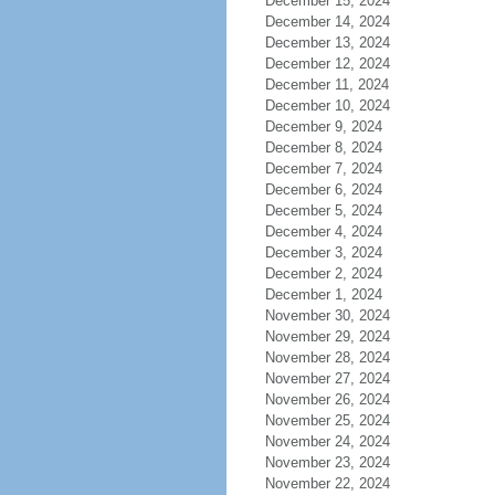
December 15, 2024
December 14, 2024
December 13, 2024
December 12, 2024
December 11, 2024
December 10, 2024
December 9, 2024
December 8, 2024
December 7, 2024
December 6, 2024
December 5, 2024
December 4, 2024
December 3, 2024
December 2, 2024
December 1, 2024
November 30, 2024
November 29, 2024
November 28, 2024
November 27, 2024
November 26, 2024
November 25, 2024
November 24, 2024
November 23, 2024
November 22, 2024