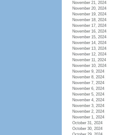
November 21, 2024
November 20, 2024
November 19, 2024
November 18, 2024
November 17, 2024
November 16, 2024
November 15, 2024
November 14, 2024
November 13, 2024
November 12, 2024
November 11, 2024
November 10, 2024
November 9, 2024
November 8, 2024
November 7, 2024
November 6, 2024
November 5, 2024
November 4, 2024
November 3, 2024
November 2, 2024
November 1, 2024
October 31, 2024
October 30, 2024
October 29, 2024