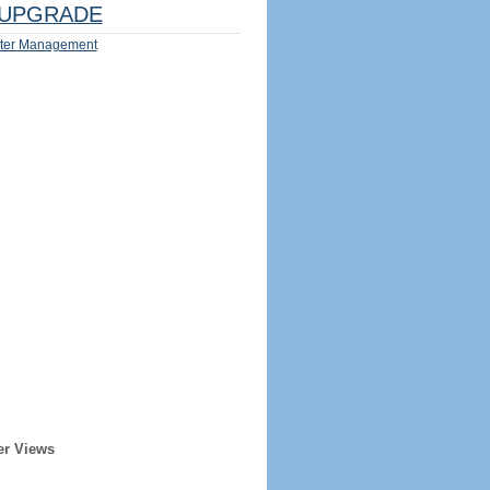
UPGRADE
ter Management
er Views