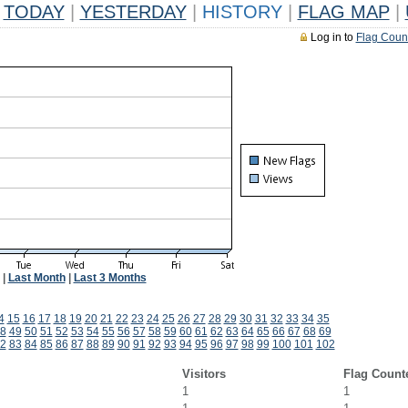
TODAY
|
YESTERDAY
|
HISTORY
|
FLAG MAP
|
Log in to
Flag Coun
|
Last Month
|
Last 3 Months
4
15
16
17
18
19
20
21
22
23
24
25
26
27
28
29
30
31
32
33
34
35
8
49
50
51
52
53
54
55
56
57
58
59
60
61
62
63
64
65
66
67
68
69
2
83
84
85
86
87
88
89
90
91
92
93
94
95
96
97
98
99
100
101
102
Visitors
Flag Count
1
1