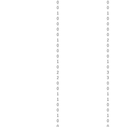
0
0
0
0
1
1
0
0
0
0
0
0
0
0
1
2
0
0
0
0
0
0
1
1
0
0
2
3
2
3
0
0
0
0
1
1
1
1
0
0
0
0
1
1
0
0
0
0