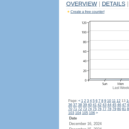
OVERVIEW
|
DETAILS
|
Create a free counter!
Last Week
Page:
<
1
2
3
4
5
6
7
8
9
10
11
12
13
1
36
37
38
39
40
41
42
43
44
45
46
47
4
70
71
72
73
74
75
76
77
78
79
80
81
8
103
104
105
106
>
Date
December 16, 2024