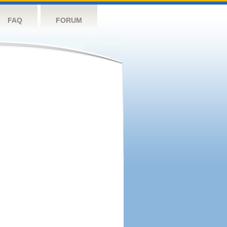
FAQ
FORUM