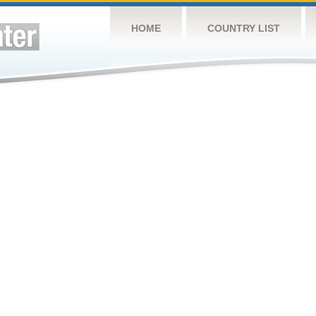
HOME
COUNTRY LIST