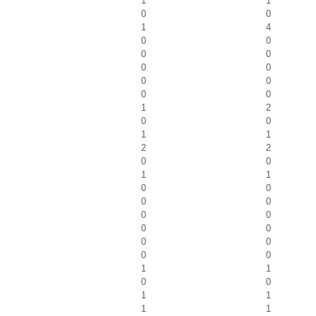
1
1
0
0
1
4
0
0
0
0
0
0
0
0
0
0
1
2
0
0
1
1
2
2
0
0
1
1
0
0
0
0
0
0
0
0
0
0
0
0
1
1
0
0
1
1
1
1