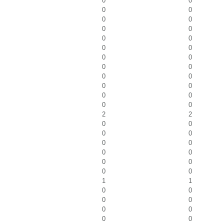
0
0
0
0
0
0
0
0
0
0
0
0
0
0
0
0
0
0
0
0
0
0
0
0
2
2
0
0
0
0
0
0
0
0
0
0
0
0
1
1
0
0
0
0
0
0
0
0