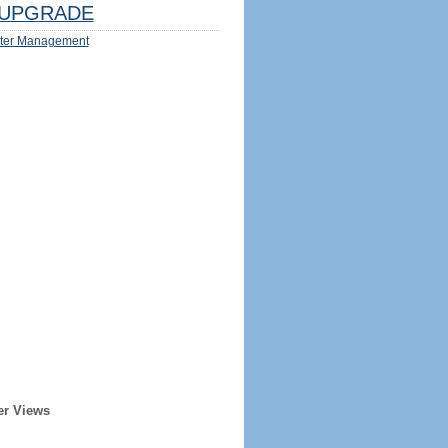
UPGRADE
ter Management
er Views