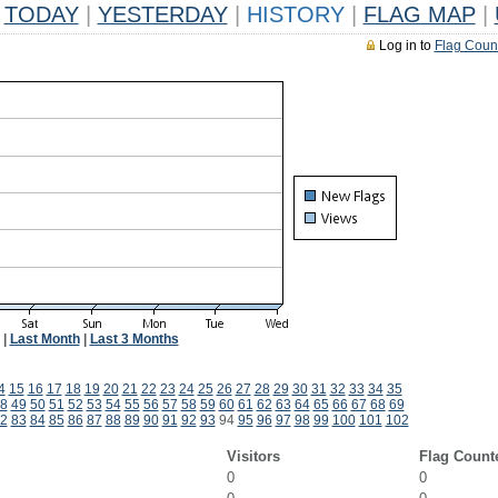
TODAY
|
YESTERDAY
|
HISTORY
|
FLAG MAP
|
Log in to
Flag Coun
|
Last Month
|
Last 3 Months
4
15
16
17
18
19
20
21
22
23
24
25
26
27
28
29
30
31
32
33
34
35
8
49
50
51
52
53
54
55
56
57
58
59
60
61
62
63
64
65
66
67
68
69
2
83
84
85
86
87
88
89
90
91
92
93
94
95
96
97
98
99
100
101
102
Visitors
Flag Count
0
0