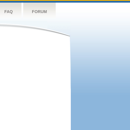
FAQ
FORUM