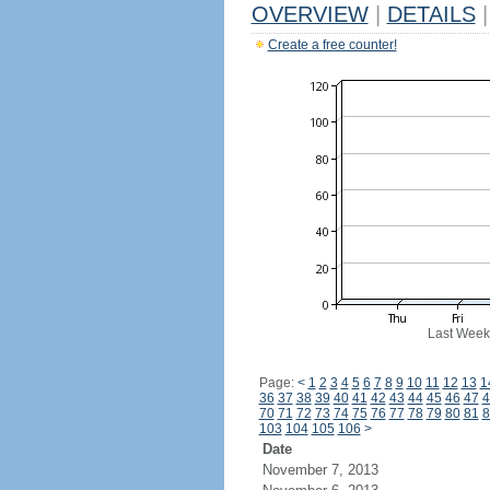
OVERVIEW
|
DETAILS
|
Create a free counter!
Last Week
Page:
<
1
2
3
4
5
6
7
8
9
10
11
12
13
1
36
37
38
39
40
41
42
43
44
45
46
47
4
70
71
72
73
74
75
76
77
78
79
80
81
8
103
104
105
106
>
Date
November 7, 2013