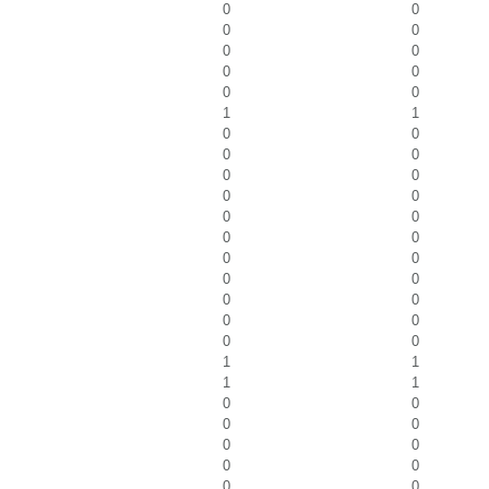
0
0
0
0
0
0
0
0
0
0
1
1
0
0
0
0
0
0
0
0
0
0
0
0
0
0
0
0
0
0
0
0
0
0
1
1
1
1
0
0
0
0
0
0
0
0
0
0