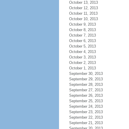
October 13, 2013
October 12, 2013
October 11, 2013
October 10, 2013
October 9, 2013
October 8, 2013
October 7, 2013
October 6, 2013
October 5, 2013
October 4, 2013
October 3, 2013
October 2, 2013
October 1, 2013
September 30, 2013
September 29, 2013
September 28, 2013
September 27, 2013
September 26, 2013
September 25, 2013
September 24, 2013
September 23, 2013
September 22, 2013
September 21, 2013
September 20, 2013