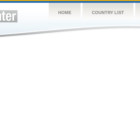
HOME
COUNTRY LIST