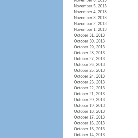
November 6, 2013
November 5, 2013
November 4, 2013
November 3, 2013
November 2, 2013
November 1, 2013
October 31, 2013
October 30, 2013
October 29, 2013
October 28, 2013
October 27, 2013
October 26, 2013
October 25, 2013
October 24, 2013
October 23, 2013
October 22, 2013
October 21, 2013
October 20, 2013
October 19, 2013
October 18, 2013
October 17, 2013
October 16, 2013
October 15, 2013
October 14, 2013