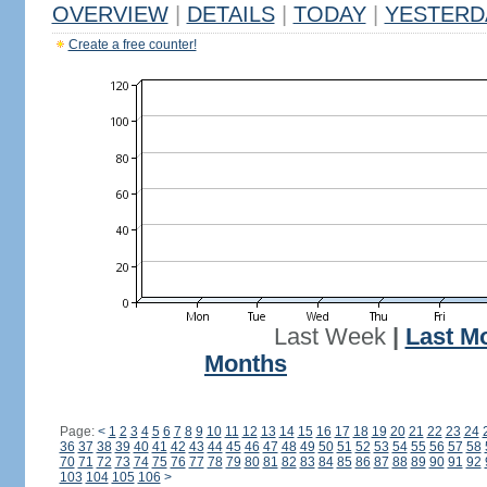
OVERVIEW
|
DETAILS
|
TODAY
|
YESTERD
Create a free counter!
Last Week
|
Last M
Months
Page:
<
1
2
3
4
5
6
7
8
9
10
11
12
13
14
15
16
17
18
19
20
21
22
23
24
36
37
38
39
40
41
42
43
44
45
46
47
48
49
50
51
52
53
54
55
56
57
58
70
71
72
73
74
75
76
77
78
79
80
81
82
83
84
85
86
87
88
89
90
91
92
103
104
105
106
>