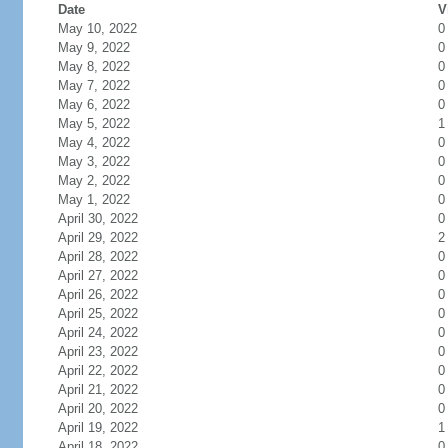
Date
V
May 10, 2022
0
May 9, 2022
0
May 8, 2022
0
May 7, 2022
0
May 6, 2022
0
May 5, 2022
1
May 4, 2022
0
May 3, 2022
0
May 2, 2022
0
May 1, 2022
0
April 30, 2022
0
April 29, 2022
2
April 28, 2022
0
April 27, 2022
0
April 26, 2022
0
April 25, 2022
0
April 24, 2022
0
April 23, 2022
0
April 22, 2022
0
April 21, 2022
0
April 20, 2022
0
April 19, 2022
1
April 18, 2022
0