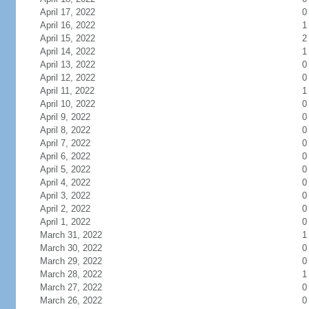
April 17, 2022
0
April 16, 2022
1
April 15, 2022
2
April 14, 2022
1
April 13, 2022
0
April 12, 2022
0
April 11, 2022
1
April 10, 2022
0
April 9, 2022
0
April 8, 2022
0
April 7, 2022
0
April 6, 2022
0
April 5, 2022
0
April 4, 2022
0
April 3, 2022
0
April 2, 2022
0
April 1, 2022
0
March 31, 2022
1
March 30, 2022
0
March 29, 2022
0
March 28, 2022
1
March 27, 2022
0
March 26, 2022
0