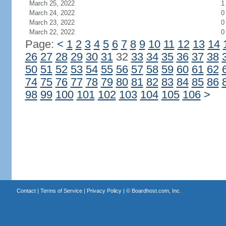
March 25, 2022
1
March 24, 2022
0
March 23, 2022
0
March 22, 2022
0
Page:
<
1
2
3
4
5
6
7
8
9
10
11
12
13
14
26
27
28
29
30
31
32
33
34
35
36
37
38
50
51
52
53
54
55
56
57
58
59
60
61
62
74
75
76
77
78
79
80
81
82
83
84
85
86
98
99
100
101
102
103
104
105
106
>
Contact
|
Terms of Service
|
Privacy Policy
| ©
Boardhost.com, Inc.