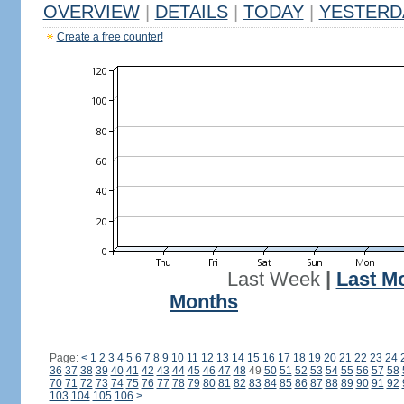
OVERVIEW
|
DETAILS
|
TODAY
|
YESTERD
Create a free counter!
Last Week
|
Last M
Months
Page:
<
1
2
3
4
5
6
7
8
9
10
11
12
13
14
15
16
17
18
19
20
21
22
23
24
36
37
38
39
40
41
42
43
44
45
46
47
48
49
50
51
52
53
54
55
56
57
58
70
71
72
73
74
75
76
77
78
79
80
81
82
83
84
85
86
87
88
89
90
91
92
103
104
105
106
>