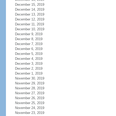
December 15, 2019
December 14, 2019
December 13, 2019
December 12, 2019
December 11, 2019
December 10, 2019
December 9, 2019
December 8, 2019
December 7, 2019
December 6, 2019
December 5, 2019
December 4, 2019
December 3, 2019
December 2, 2019
December 1, 2019
November 30, 2019
November 29, 2019
November 28, 2019
November 27, 2019
November 26, 2019
November 25, 2019
November 24, 2019
November 23, 2019