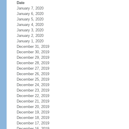
Date
January 7, 2020
January 6, 2020
January 5, 2020
January 4, 2020
January 3, 2020
January 2, 2020
January 1, 2020
December 31, 2019
December 30, 2019
December 29, 2019
December 28, 2019
December 27, 2019
December 26, 2019
December 25, 2019
December 24, 2019
December 23, 2019
December 22, 2019
December 21, 2019
December 20, 2019
December 19, 2019
December 18, 2019
December 17, 2019
December 16, 2019