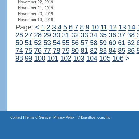
November 22, 2019
November 21, 2019
November 20, 2019
November 19, 2019
Page:
<
1
2
3
4
5
6
7
8
9
10
11
12
13
14
26
27
28
29
30
31
32
33
34
35
36
37
38
50
51
52
53
54
55
56
57
58
59
60
61
62
74
75
76
77
78
79
80
81
82
83
84
85
86
98
99
100
101
102
103
104
105
106
>
Contact
|
Terms of Service
|
Privacy Policy
| ©
Boardhost.com, Inc.