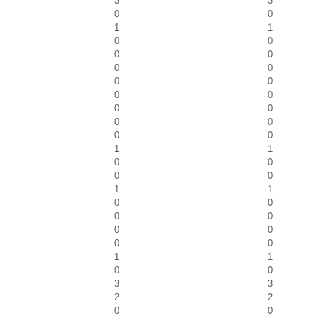
3
3
0
0
1
1
0
0
0
0
0
0
0
0
0
0
0
0
0
0
0
0
1
1
0
0
0
0
1
1
0
0
0
0
0
0
0
0
1
1
0
0
3
3
2
2
0
0