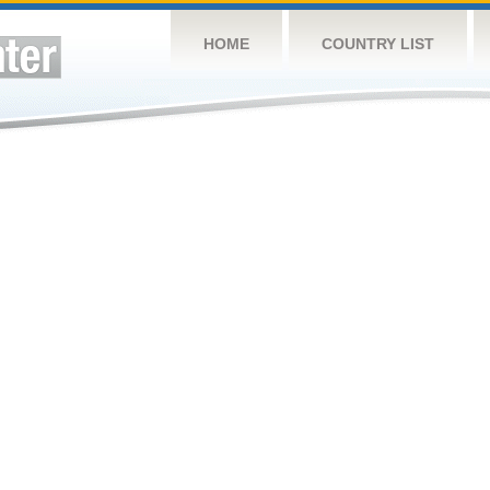
HOME
COUNTRY LIST