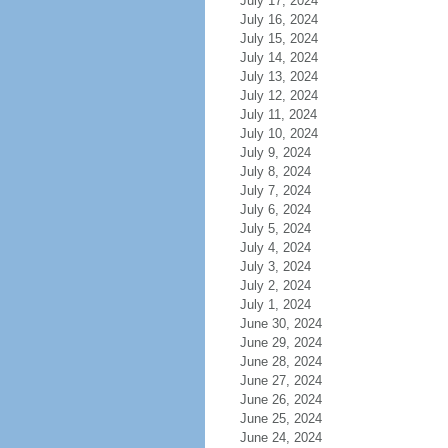
July 17, 2024
July 16, 2024
July 15, 2024
July 14, 2024
July 13, 2024
July 12, 2024
July 11, 2024
July 10, 2024
July 9, 2024
July 8, 2024
July 7, 2024
July 6, 2024
July 5, 2024
July 4, 2024
July 3, 2024
July 2, 2024
July 1, 2024
June 30, 2024
June 29, 2024
June 28, 2024
June 27, 2024
June 26, 2024
June 25, 2024
June 24, 2024