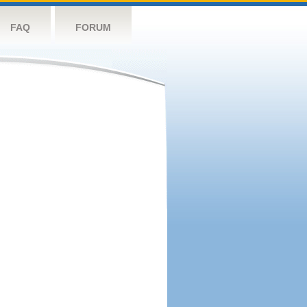
FAQ
FORUM