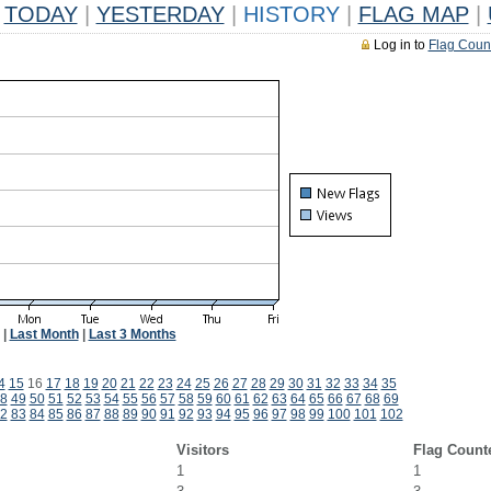
TODAY
|
YESTERDAY
|
HISTORY
|
FLAG MAP
|
Log in to
Flag Coun
|
Last Month
|
Last 3 Months
4
15
16
17
18
19
20
21
22
23
24
25
26
27
28
29
30
31
32
33
34
35
8
49
50
51
52
53
54
55
56
57
58
59
60
61
62
63
64
65
66
67
68
69
2
83
84
85
86
87
88
89
90
91
92
93
94
95
96
97
98
99
100
101
102
Visitors
Flag Count
1
1