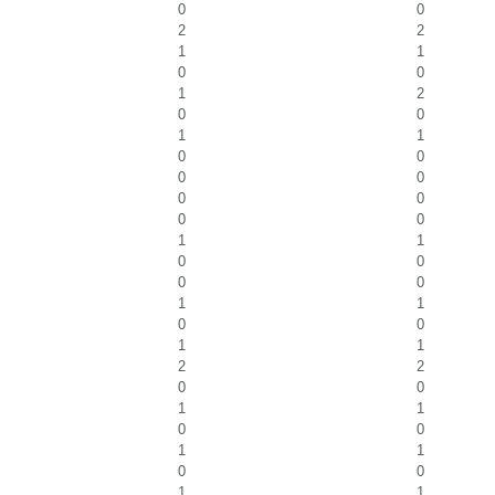
0
0
2
2
1
1
0
0
1
2
0
0
1
1
0
0
0
0
0
0
0
0
1
1
0
0
0
0
1
1
0
0
1
1
2
2
0
0
1
1
0
0
1
1
0
0
1
1