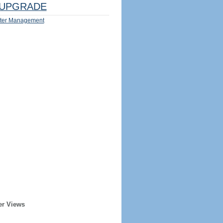
UPGRADE
ter Management
er Views