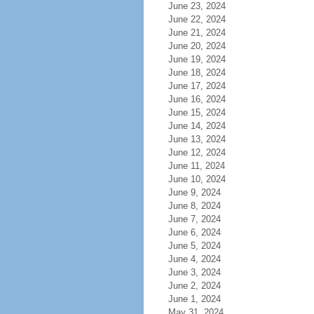
June 23, 2024
June 22, 2024
June 21, 2024
June 20, 2024
June 19, 2024
June 18, 2024
June 17, 2024
June 16, 2024
June 15, 2024
June 14, 2024
June 13, 2024
June 12, 2024
June 11, 2024
June 10, 2024
June 9, 2024
June 8, 2024
June 7, 2024
June 6, 2024
June 5, 2024
June 4, 2024
June 3, 2024
June 2, 2024
June 1, 2024
May 31, 2024