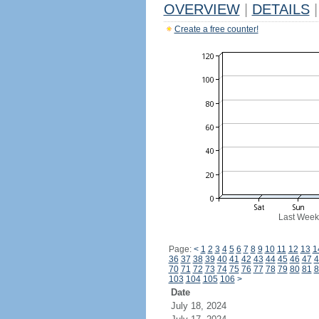
OVERVIEW
|
DETAILS
|
Create a free counter!
Last Week
Page:
<
1
2
3
4
5
6
7
8
9
10
11
12
13
1
36
37
38
39
40
41
42
43
44
45
46
47
4
70
71
72
73
74
75
76
77
78
79
80
81
8
103
104
105
106
>
Date
July 18, 2024