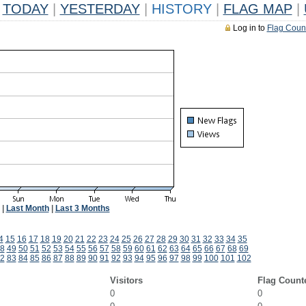
TODAY
|
YESTERDAY
|
HISTORY
|
FLAG MAP
|
Log in to
Flag Coun
|
Last Month
|
Last 3 Months
4
15
16
17
18
19
20
21
22
23
24
25
26
27
28
29
30
31
32
33
34
35
8
49
50
51
52
53
54
55
56
57
58
59
60
61
62
63
64
65
66
67
68
69
2
83
84
85
86
87
88
89
90
91
92
93
94
95
96
97
98
99
100
101
102
Visitors
Flag Count
0
0