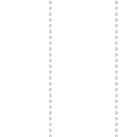
0
0
0
0
0
0
0
0
0
0
0
0
0
0
0
0
0
0
0
0
0
0
0
0
0
0
0
0
0
0
0
0
0
0
0
0
0
0
0
0
0
0
0
0
0
0
0
0