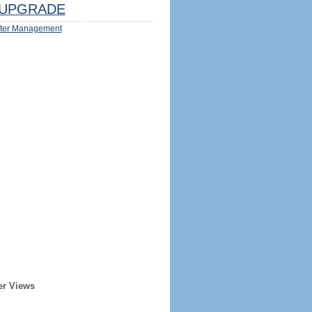
UPGRADE
ter Management
er Views