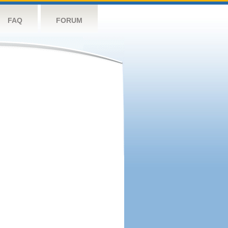
FAQ
FORUM