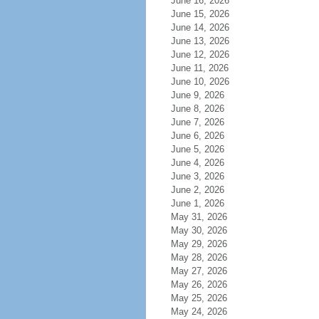
June 16, 2026
June 15, 2026
June 14, 2026
June 13, 2026
June 12, 2026
June 11, 2026
June 10, 2026
June 9, 2026
June 8, 2026
June 7, 2026
June 6, 2026
June 5, 2026
June 4, 2026
June 3, 2026
June 2, 2026
June 1, 2026
May 31, 2026
May 30, 2026
May 29, 2026
May 28, 2026
May 27, 2026
May 26, 2026
May 25, 2026
May 24, 2026