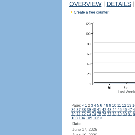
OVERVIEW
|
DETAILS
|
Create a free counter!
Last Week
Page:
<
1
2
3
4
5
6
7
8
9
10
11
12
13
1
36
37
38
39
40
41
42
43
44
45
46
47
4
70
71
72
73
74
75
76
77
78
79
80
81
8
103
104
105
106
>
Date
June 17, 2026