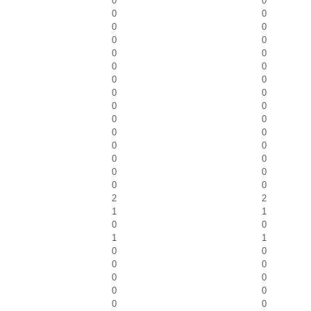
0
0
0
0
0
0
0
0
0
0
0
0
0
0
0
0
0
0
0
0
0
0
0
0
0
0
0
0
0
0
2
2
1
1
0
0
1
1
0
0
0
0
0
0
0
0
0
0