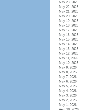
May 23, 2026
May 22, 2026
May 21, 2026
May 20, 2026
May 19, 2026
May 18, 2026
May 17, 2026
May 16, 2026
May 15, 2026
May 14, 2026
May 13, 2026
May 12, 2026
May 11, 2026
May 10, 2026
May 9, 2026
May 8, 2026
May 7, 2026
May 6, 2026
May 5, 2026
May 4, 2026
May 3, 2026
May 2, 2026
May 1, 2026
April 30, 2026