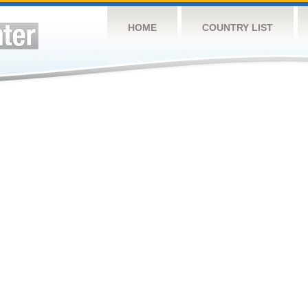
HOME
COUNTRY LIST