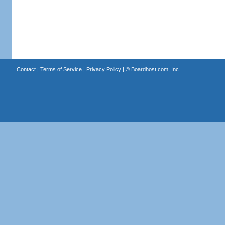
Contact
|
Terms of Service
|
Privacy Policy
| ©
Boardhost.com, Inc.