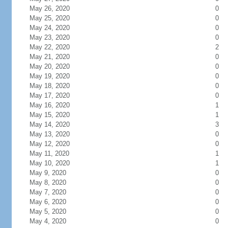
May 26, 2020
0
May 25, 2020
0
May 24, 2020
0
May 23, 2020
0
May 22, 2020
2
May 21, 2020
0
May 20, 2020
0
May 19, 2020
0
May 18, 2020
0
May 17, 2020
0
May 16, 2020
1
May 15, 2020
1
May 14, 2020
3
May 13, 2020
0
May 12, 2020
0
May 11, 2020
1
May 10, 2020
1
May 9, 2020
0
May 8, 2020
0
May 7, 2020
0
May 6, 2020
0
May 5, 2020
0
May 4, 2020
0