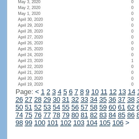
May 3, 2020
0
May 2, 2020
0
May 1, 2020
0
April 30, 2020
0
April 29, 2020
0
April 28, 2020
0
April 27, 2020
0
April 26, 2020
0
April 25, 2020
0
April 24, 2020
0
April 23, 2020
1
April 22, 2020
0
April 21, 2020
0
April 20, 2020
0
April 19, 2020
0
Page:
<
1
2
3
4
5
6
7
8
9
10
11
12
13
14
26
27
28
29
30
31
32
33
34
35
36
37
38
50
51
52
53
54
55
56
57
58
59
60
61
62
74
75
76
77
78
79
80
81
82
83
84
85
86
98
99
100
101
102
103
104
105
106
>