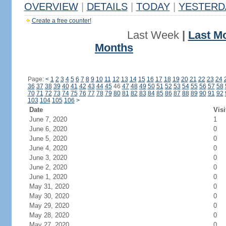
OVERVIEW
|
DETAILS
|
TODAY
|
YESTERD
Create a free counter!
Last Week
|
Last M
Months
Page:
<
1
2
3
4
5
6
7
8
9
10
11
12
13
14
15
16
17
18
19
20
21
22
23
24
36
37
38
39
40
41
42
43
44
45
46
47
48
49
50
51
52
53
54
55
56
57
58
70
71
72
73
74
75
76
77
78
79
80
81
82
83
84
85
86
87
88
89
90
91
92
103
104
105
106
>
Date
Visi
June 7, 2020
1
June 6, 2020
0
June 5, 2020
0
June 4, 2020
0
June 3, 2020
0
June 2, 2020
0
June 1, 2020
0
May 31, 2020
0
May 30, 2020
0
May 29, 2020
0
May 28, 2020
0
May 27, 2020
0