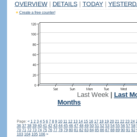
OVERVIEW
|
DETAILS
|
TODAY
|
YESTERD
Create a free counter!
Last Week
|
Last M
Months
Page:
<
1
2
3
4
5
6
7
8
9
10
11
12
13
14
15
16
17
18
19
20
21
22
23
24
36
37
38
39
40
41
42
43
44
45
46
47
48
49
50
51
52
53
54
55
56
57
58
70
71
72
73
74
75
76
77
78
79
80
81
82
83
84
85
86
87
88
89
90
91
92
103
104
105
106
>