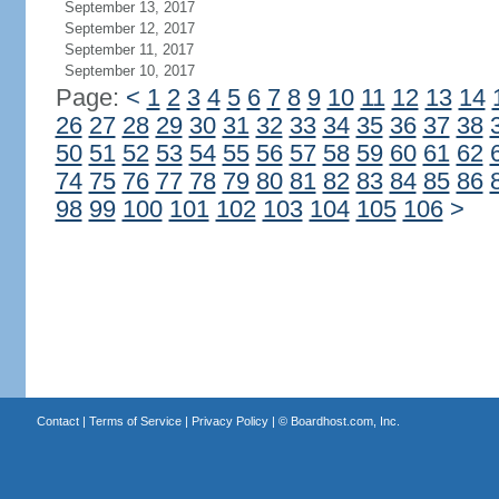
September 13, 2017
September 12, 2017
September 11, 2017
September 10, 2017
Page:
<
1
2
3
4
5
6
7
8
9
10
11
12
13
14
26
27
28
29
30
31
32
33
34
35
36
37
38
50
51
52
53
54
55
56
57
58
59
60
61
62
74
75
76
77
78
79
80
81
82
83
84
85
86
98
99
100
101
102
103
104
105
106
>
Contact
|
Terms of Service
|
Privacy Policy
| ©
Boardhost.com, Inc.