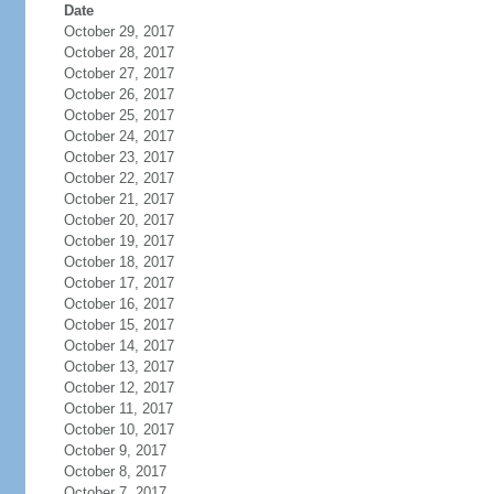
Date
October 29, 2017
October 28, 2017
October 27, 2017
October 26, 2017
October 25, 2017
October 24, 2017
October 23, 2017
October 22, 2017
October 21, 2017
October 20, 2017
October 19, 2017
October 18, 2017
October 17, 2017
October 16, 2017
October 15, 2017
October 14, 2017
October 13, 2017
October 12, 2017
October 11, 2017
October 10, 2017
October 9, 2017
October 8, 2017
October 7, 2017