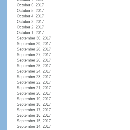
October 6, 2017
October 5, 2017
October 4, 2017
October 3, 2017
October 2, 2017
October 1, 2017
September 30, 2017
September 29, 2017
September 28, 2017
September 27, 2017
September 26, 2017
September 25, 2017
September 24, 2017
September 23, 2017
September 22, 2017
September 21, 2017
September 20, 2017
September 19, 2017
September 18, 2017
September 17, 2017
September 16, 2017
September 15, 2017
September 14, 2017