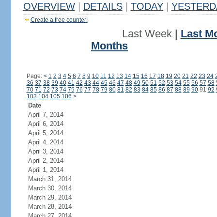
OVERVIEW
|
DETAILS
|
TODAY
|
YESTERD
Create a free counter!
Last Week
|
Last M
Months
Page:
<
1
2
3
4
5
6
7
8
9
10
11
12
13
14
15
16
17
18
19
20
21
22
23
24
36
37
38
39
40
41
42
43
44
45
46
47
48
49
50
51
52
53
54
55
56
57
58
70
71
72
73
74
75
76
77
78
79
80
81
82
83
84
85
86
87
88
89
90
91
92
103
104
105
106
>
Date
April 7, 2014
April 6, 2014
April 5, 2014
April 4, 2014
April 3, 2014
April 2, 2014
April 1, 2014
March 31, 2014
March 30, 2014
March 29, 2014
March 28, 2014
March 27, 2014