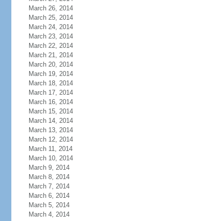
March 26, 2014
March 25, 2014
March 24, 2014
March 23, 2014
March 22, 2014
March 21, 2014
March 20, 2014
March 19, 2014
March 18, 2014
March 17, 2014
March 16, 2014
March 15, 2014
March 14, 2014
March 13, 2014
March 12, 2014
March 11, 2014
March 10, 2014
March 9, 2014
March 8, 2014
March 7, 2014
March 6, 2014
March 5, 2014
March 4, 2014