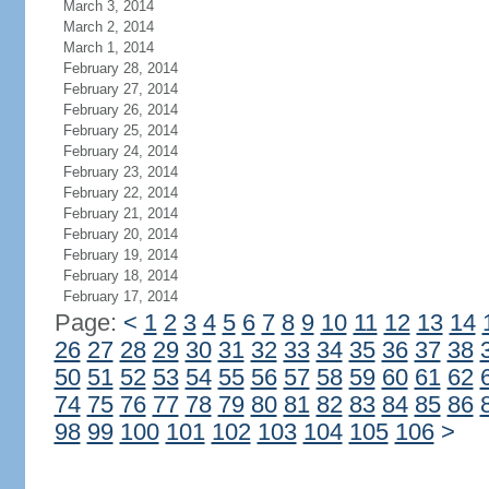
March 3, 2014
March 2, 2014
March 1, 2014
February 28, 2014
February 27, 2014
February 26, 2014
February 25, 2014
February 24, 2014
February 23, 2014
February 22, 2014
February 21, 2014
February 20, 2014
February 19, 2014
February 18, 2014
February 17, 2014
Page:
<
1
2
3
4
5
6
7
8
9
10
11
12
13
14
26
27
28
29
30
31
32
33
34
35
36
37
38
50
51
52
53
54
55
56
57
58
59
60
61
62
74
75
76
77
78
79
80
81
82
83
84
85
86
98
99
100
101
102
103
104
105
106
>