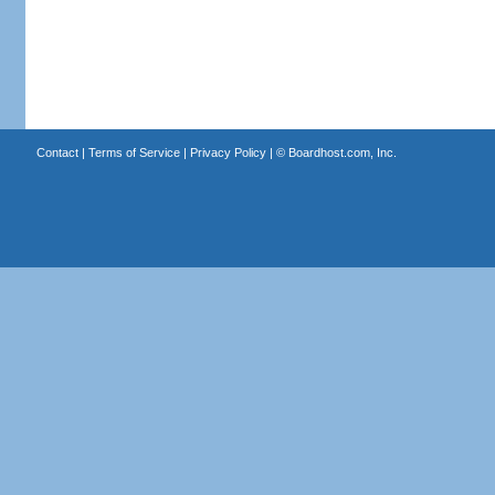
Contact
|
Terms of Service
|
Privacy Policy
| ©
Boardhost.com, Inc.