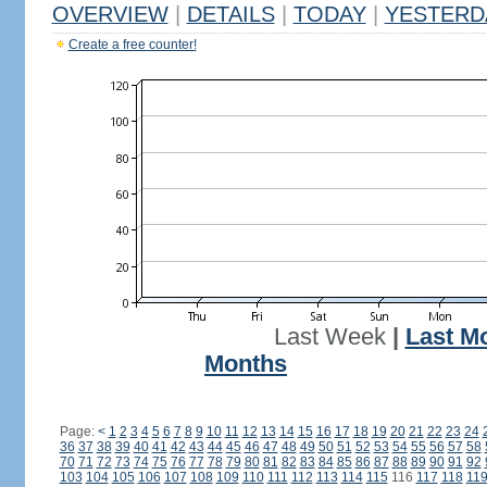
OVERVIEW
|
DETAILS
|
TODAY
|
YESTERD
Create a free counter!
Last Week
|
Last M
Months
Page:
<
1
2
3
4
5
6
7
8
9
10
11
12
13
14
15
16
17
18
19
20
21
22
23
24
36
37
38
39
40
41
42
43
44
45
46
47
48
49
50
51
52
53
54
55
56
57
58
70
71
72
73
74
75
76
77
78
79
80
81
82
83
84
85
86
87
88
89
90
91
92
103
104
105
106
107
108
109
110
111
112
113
114
115
116
117
118
11