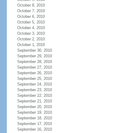
October 8, 2010
October 7, 2010
October 6, 2010
October 5, 2010
October 4, 2010
October 3, 2010
October 2, 2010
October 1, 2010
September 30, 2010
September 29, 2010
September 28, 2010
September 27, 2010
September 26, 2010
September 25, 2010
September 24, 2010
September 23, 2010
September 22, 2010
September 21, 2010
September 20, 2010
September 19, 2010
September 18, 2010
September 17, 2010
September 16, 2010