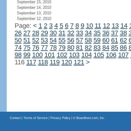
September 15, 2010
September 14, 2010
September 13, 2010
September 12, 2010
Page:
<
1
2
3
4
5
6
7
8
9
10
11
12
13
14
26
27
28
29
30
31
32
33
34
35
36
37
38
50
51
52
53
54
55
56
57
58
59
60
61
62
74
75
76
77
78
79
80
81
82
83
84
85
86
98
99
100
101
102
103
104
105
106
107
116
117
118
119
120
121
>
Contact
|
Terms of Service
|
Privacy Policy
| ©
Boardhost.com, Inc.