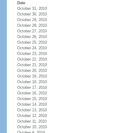
Date
October 31, 2010
October 30, 2010
October 29, 2010
October 28, 2010
October 27, 2010
October 26, 2010
October 25, 2010
October 24, 2010
October 23, 2010
October 22, 2010
October 21, 2010
October 20, 2010
October 19, 2010
October 18, 2010
October 17, 2010
October 16, 2010
October 15, 2010
October 14, 2010
October 13, 2010
October 12, 2010
October 11, 2010
October 10, 2010
October 9, 2010