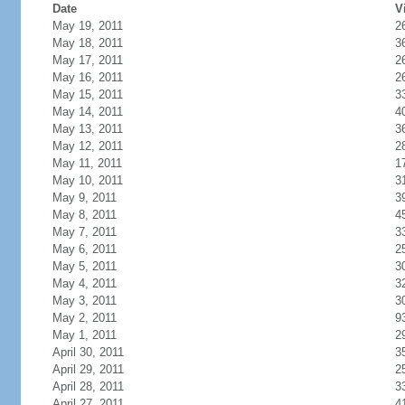
Date
V
May 19, 2011
2
May 18, 2011
3
May 17, 2011
2
May 16, 2011
2
May 15, 2011
3
May 14, 2011
4
May 13, 2011
3
May 12, 2011
2
May 11, 2011
1
May 10, 2011
3
May 9, 2011
3
May 8, 2011
4
May 7, 2011
3
May 6, 2011
2
May 5, 2011
3
May 4, 2011
3
May 3, 2011
3
May 2, 2011
9
May 1, 2011
2
April 30, 2011
3
April 29, 2011
2
April 28, 2011
3
April 27, 2011
4