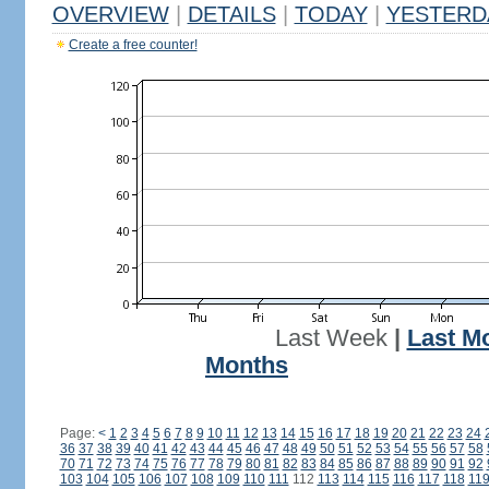
OVERVIEW
|
DETAILS
|
TODAY
|
YESTERD
Create a free counter!
Last Week
|
Last M
Months
Page:
<
1
2
3
4
5
6
7
8
9
10
11
12
13
14
15
16
17
18
19
20
21
22
23
24
36
37
38
39
40
41
42
43
44
45
46
47
48
49
50
51
52
53
54
55
56
57
58
70
71
72
73
74
75
76
77
78
79
80
81
82
83
84
85
86
87
88
89
90
91
92
103
104
105
106
107
108
109
110
111
112
113
114
115
116
117
118
11