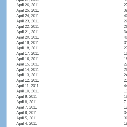
April 26, 2011
2
April 25, 2011
3
April 24, 2011
4
April 23, 2011
2
April 22, 2011
2
April 21, 2011
3
April 20, 2011
4
April 19, 2011
3
April 18, 2011
2
April 17, 2011
1
April 16, 2011
1
April 15, 2011
2
April 14, 2011
2
April 13, 2011
2
April 12, 2011
2
April 11, 2011
4
April 10, 2011
1
April 9, 2011
1
April 8, 2011
7
April 7, 2011
1
April 6, 2011
3
April 5, 2011
3
April 4, 2011
1