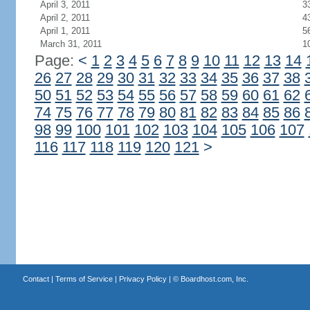
April 3, 2011
3
April 2, 2011
4
April 1, 2011
5
March 31, 2011
1
Page:
<
1
2
3
4
5
6
7
8
9
10
11
12
13
14
26
27
28
29
30
31
32
33
34
35
36
37
38
50
51
52
53
54
55
56
57
58
59
60
61
62
74
75
76
77
78
79
80
81
82
83
84
85
86
98
99
100
101
102
103
104
105
106
107
116
117
118
119
120
121
>
Contact
|
Terms of Service
|
Privacy Policy
| ©
Boardhost.com, Inc.