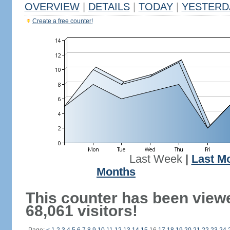
OVERVIEW
|
DETAILS
|
TODAY
|
YESTERD
Create a free counter!
Last Week
|
Last M
Months
This counter has been view
68,061 visitors!