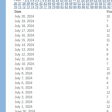
Page:
<
1
2
3
4
5
6
7
8
9
10
11
12
13
14
15
16
17
18
19
20
21
22
23
24
36
37
38
39
40
41
42
43
44
45
46
47
48
49
50
51
52
53
54
55
56
57
58
70
71
72
73
74
75
76
77
78
79
80
81
82
83
84
85
86
87
88
89
90
91
92
Date
Vis
July 20, 2024
10
July 19, 2024
7
July 18, 2024
6
July 17, 2024
12
July 16, 2024
11
July 15, 2024
11
July 14, 2024
4
July 13, 2024
6
July 12, 2024
9
July 11, 2024
6
July 10, 2024
7
July 9, 2024
11
July 8, 2024
10
July 7, 2024
6
July 6, 2024
4
July 5, 2024
3
July 4, 2024
12
July 3, 2024
7
July 2, 2024
11
July 1, 2024
12
June 30, 2024
9