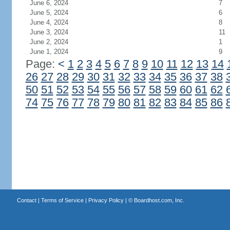
June 6, 2024
7
June 5, 2024
6
June 4, 2024
8
June 3, 2024
11
June 2, 2024
1
June 1, 2024
9
Page:
<
1
2
3
4
5
6
7
8
9
10
11
12
13
14
26
27
28
29
30
31
32
33
34
35
36
37
38
50
51
52
53
54
55
56
57
58
59
60
61
62
74
75
76
77
78
79
80
81
82
83
84
85
86
Contact
|
Terms of Service
|
Privacy Policy
| ©
Boardhost.com, Inc.