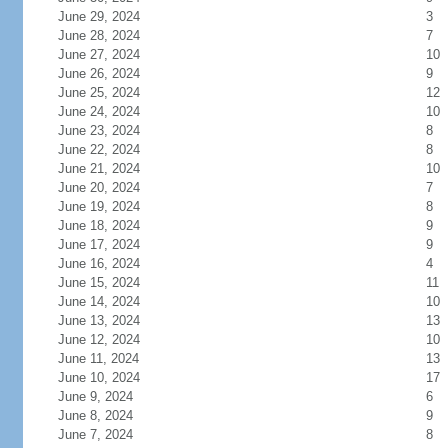
June 29, 2024
3
June 28, 2024
7
June 27, 2024
10
June 26, 2024
9
June 25, 2024
12
June 24, 2024
10
June 23, 2024
8
June 22, 2024
8
June 21, 2024
10
June 20, 2024
7
June 19, 2024
8
June 18, 2024
9
June 17, 2024
9
June 16, 2024
4
June 15, 2024
11
June 14, 2024
10
June 13, 2024
13
June 12, 2024
10
June 11, 2024
13
June 10, 2024
17
June 9, 2024
6
June 8, 2024
9
June 7, 2024
8