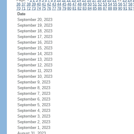
Page:
<
1
2
3
4
5
6
7
8
9
10
11
12
13
14
15
16
17
18
19
20
21
22
23
24
36
37
38
39
40
41
42
43
44
45
46
47
48
49
50
51
52
53
54
55
56
57
58
70
71
72
73
74
75
76
77
78
79
80
81
82
83
84
85
86
87
88
89
90
91
92
Date
September 20, 2023
September 19, 2023
September 18, 2023
September 17, 2023
September 16, 2023
September 15, 2023
September 14, 2023
September 13, 2023
September 12, 2023
September 11, 2023
September 10, 2023
September 9, 2023
September 8, 2023
September 7, 2023
September 6, 2023
September 5, 2023
September 4, 2023
September 3, 2023
September 2, 2023
September 1, 2023
August 31, 2023