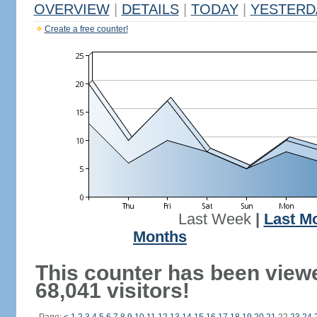
OVERVIEW
|
DETAILS
|
TODAY
|
YESTERD
Create a free counter!
Last Week
|
Last M
Months
This counter has been view
68,041 visitors!