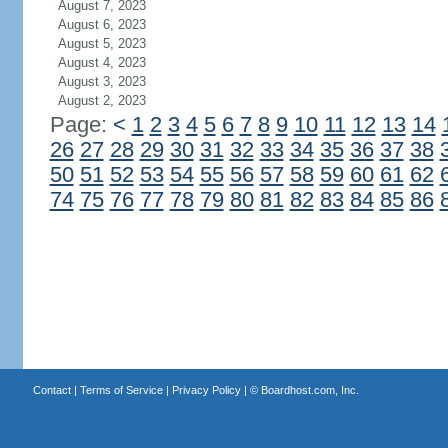
August 7, 2023
August 6, 2023
August 5, 2023
August 4, 2023
August 3, 2023
August 2, 2023
Page:
<
1
2
3
4
5
6
7
8
9
10
11
12
13
14
26
27
28
29
30
31
32
33
34
35
36
37
38
50
51
52
53
54
55
56
57
58
59
60
61
62
74
75
76
77
78
79
80
81
82
83
84
85
86
Contact
|
Terms of Service
|
Privacy Policy
| ©
Boardhost.com, Inc.