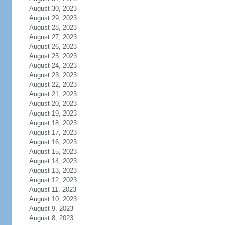
August 30, 2023
August 29, 2023
August 28, 2023
August 27, 2023
August 26, 2023
August 25, 2023
August 24, 2023
August 23, 2023
August 22, 2023
August 21, 2023
August 20, 2023
August 19, 2023
August 18, 2023
August 17, 2023
August 16, 2023
August 15, 2023
August 14, 2023
August 13, 2023
August 12, 2023
August 11, 2023
August 10, 2023
August 9, 2023
August 8, 2023