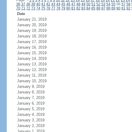
Page:
<
1
2
3
4
5
6
7
8
9
10
11
12
13
14
15
16
17
18
19
20
21
22
23
24
36
37
38
39
40
41
42
43
44
45
46
47
48
49
50
51
52
53
54
55
56
57
58
70
71
72
73
74
75
76
77
78
79
80
81
82
83
84
85
86
87
88
89
90
91
92
Date
January 21, 2019
January 20, 2019
January 19, 2019
January 18, 2019
January 17, 2019
January 16, 2019
January 15, 2019
January 14, 2019
January 13, 2019
January 12, 2019
January 11, 2019
January 10, 2019
January 9, 2019
January 8, 2019
January 7, 2019
January 6, 2019
January 5, 2019
January 4, 2019
January 3, 2019
January 2, 2019
January 1, 2019