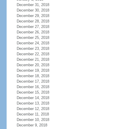
December 31, 2018
December 30, 2018
December 29, 2018
December 28, 2018
December 27, 2018
December 26, 2018
December 25, 2018
December 24, 2018
December 23, 2018
December 22, 2018
December 21, 2018
December 20, 2018
December 19, 2018
December 18, 2018
December 17, 2018
December 16, 2018
December 15, 2018
December 14, 2018
December 13, 2018
December 12, 2018
December 11, 2018
December 10, 2018
December 9, 2018