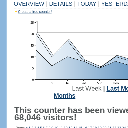
OVERVIEW
|
DETAILS
|
TODAY
|
YESTERD
Create a free counter!
Last Week
|
Last M
Months
This counter has been view
68,046 visitors!