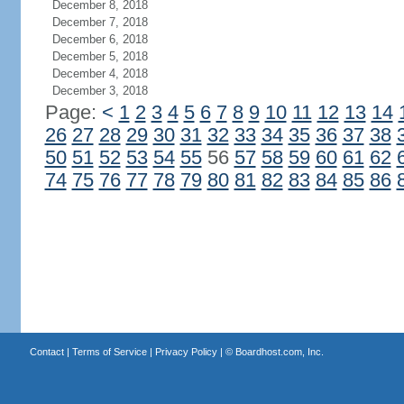
December 8, 2018
December 7, 2018
December 6, 2018
December 5, 2018
December 4, 2018
December 3, 2018
Page:
<
1
2
3
4
5
6
7
8
9
10
11
12
13
14
26
27
28
29
30
31
32
33
34
35
36
37
38
50
51
52
53
54
55
56
57
58
59
60
61
62
74
75
76
77
78
79
80
81
82
83
84
85
86
Contact
|
Terms of Service
|
Privacy Policy
| ©
Boardhost.com, Inc.