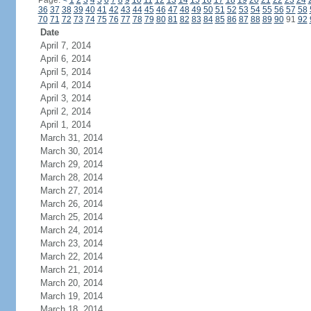
Page:
<
1
2
3
4
5
6
7
8
9
10
11
12
13
14
15
16
17
18
19
20
21
22
23
24
36
37
38
39
40
41
42
43
44
45
46
47
48
49
50
51
52
53
54
55
56
57
58
70
71
72
73
74
75
76
77
78
79
80
81
82
83
84
85
86
87
88
89
90
91
92
Date
April 7, 2014
April 6, 2014
April 5, 2014
April 4, 2014
April 3, 2014
April 2, 2014
April 1, 2014
March 31, 2014
March 30, 2014
March 29, 2014
March 28, 2014
March 27, 2014
March 26, 2014
March 25, 2014
March 24, 2014
March 23, 2014
March 22, 2014
March 21, 2014
March 20, 2014
March 19, 2014
March 18, 2014