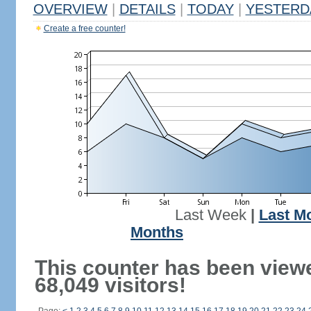
OVERVIEW
|
DETAILS
|
TODAY
|
YESTERD
Create a free counter!
Last Week
|
Last M
Months
This counter has been view
68,049 visitors!