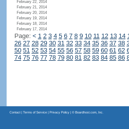
February 22, 2014
February 21, 2014
February 20, 2014
February 19, 2014
February 18, 2014
February 17, 2014
Page:
<
1
2
3
4
5
6
7
8
9
10
11
12
13
14
26
27
28
29
30
31
32
33
34
35
36
37
38
50
51
52
53
54
55
56
57
58
59
60
61
62
74
75
76
77
78
79
80
81
82
83
84
85
86
Contact
|
Terms of Service
|
Privacy Policy
| ©
Boardhost.com, Inc.