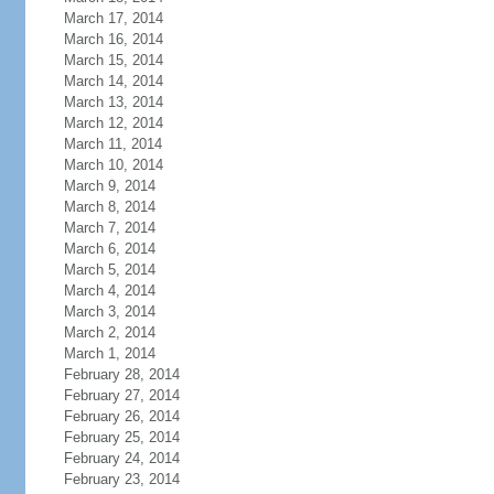
March 17, 2014
March 16, 2014
March 15, 2014
March 14, 2014
March 13, 2014
March 12, 2014
March 11, 2014
March 10, 2014
March 9, 2014
March 8, 2014
March 7, 2014
March 6, 2014
March 5, 2014
March 4, 2014
March 3, 2014
March 2, 2014
March 1, 2014
February 28, 2014
February 27, 2014
February 26, 2014
February 25, 2014
February 24, 2014
February 23, 2014