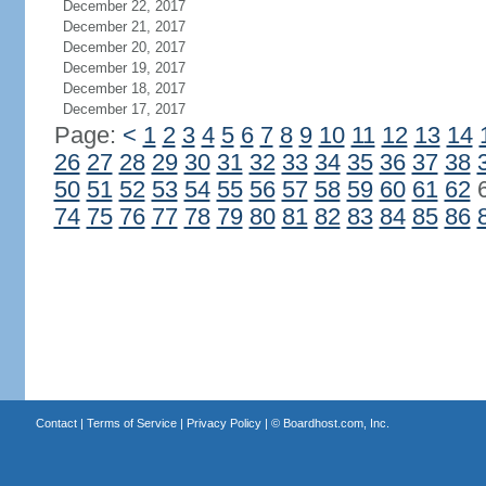
December 22, 2017
December 21, 2017
December 20, 2017
December 19, 2017
December 18, 2017
December 17, 2017
Page:
<
1
2
3
4
5
6
7
8
9
10
11
12
13
14
26
27
28
29
30
31
32
33
34
35
36
37
38
50
51
52
53
54
55
56
57
58
59
60
61
62
74
75
76
77
78
79
80
81
82
83
84
85
86
Contact
|
Terms of Service
|
Privacy Policy
| ©
Boardhost.com, Inc.