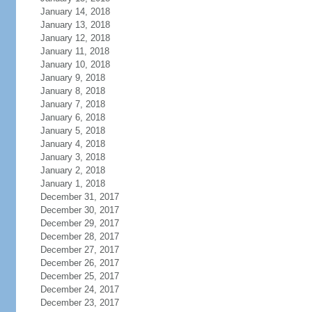
January 14, 2018
January 13, 2018
January 12, 2018
January 11, 2018
January 10, 2018
January 9, 2018
January 8, 2018
January 7, 2018
January 6, 2018
January 5, 2018
January 4, 2018
January 3, 2018
January 2, 2018
January 1, 2018
December 31, 2017
December 30, 2017
December 29, 2017
December 28, 2017
December 27, 2017
December 26, 2017
December 25, 2017
December 24, 2017
December 23, 2017