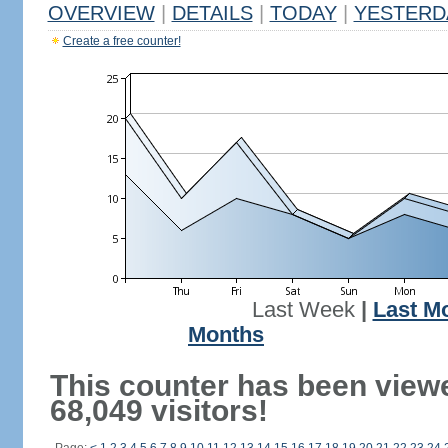
OVERVIEW
|
DETAILS
|
TODAY
|
YESTERD
Create a free counter!
Last Week
|
Last M
Months
This counter has been view
68,049 visitors!