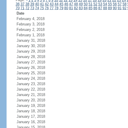
Page:
<
1
2
3
4
5
6
7
8
9
10
11
12
13
14
15
16
17
18
19
20
21
22
23
24
36
37
38
39
40
41
42
43
44
45
46
47
48
49
50
51
52
53
54
55
56
57
58
70
71
72
73
74
75
76
77
78
79
80
81
82
83
84
85
86
87
88
89
90
91
92
Date
February 4, 2018
February 3, 2018
February 2, 2018
February 1, 2018
January 31, 2018
January 30, 2018
January 29, 2018
January 28, 2018
January 27, 2018
January 26, 2018
January 25, 2018
January 24, 2018
January 23, 2018
January 22, 2018
January 21, 2018
January 20, 2018
January 19, 2018
January 18, 2018
January 17, 2018
January 16, 2018
January 15, 2018