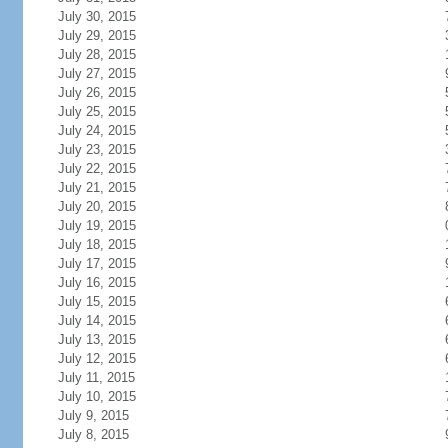
July 30, 2015
July 29, 2015
July 28, 2015
July 27, 2015
July 26, 2015
July 25, 2015
July 24, 2015
July 23, 2015
July 22, 2015
July 21, 2015
July 20, 2015
July 19, 2015
July 18, 2015
July 17, 2015
July 16, 2015
July 15, 2015
July 14, 2015
July 13, 2015
July 12, 2015
July 11, 2015
July 10, 2015
July 9, 2015
July 8, 2015