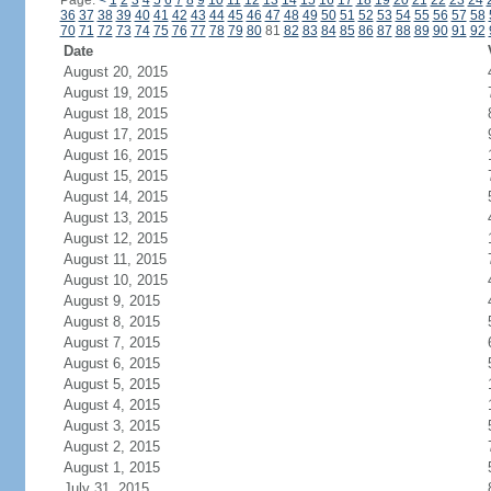
Page:
<
1
2
3
4
5
6
7
8
9
10
11
12
13
14
15
16
17
18
19
20
21
22
23
24
36
37
38
39
40
41
42
43
44
45
46
47
48
49
50
51
52
53
54
55
56
57
58
70
71
72
73
74
75
76
77
78
79
80
81
82
83
84
85
86
87
88
89
90
91
92
Date
August 20, 2015
August 19, 2015
August 18, 2015
August 17, 2015
August 16, 2015
August 15, 2015
August 14, 2015
August 13, 2015
August 12, 2015
August 11, 2015
August 10, 2015
August 9, 2015
August 8, 2015
August 7, 2015
August 6, 2015
August 5, 2015
August 4, 2015
August 3, 2015
August 2, 2015
August 1, 2015
July 31, 2015