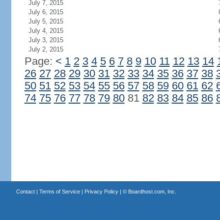
July 7, 2015
July 6, 2015
July 5, 2015
July 4, 2015
July 3, 2015
July 2, 2015
Page:
<
1
2
3
4
5
6
7
8
9
10
11
12
13
14
26
27
28
29
30
31
32
33
34
35
36
37
38
50
51
52
53
54
55
56
57
58
59
60
61
62
74
75
76
77
78
79
80
81
82
83
84
85
86
Contact
|
Terms of Service
|
Privacy Policy
| ©
Boardhost.com, Inc.