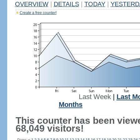
OVERVIEW
|
DETAILS
|
TODAY
|
YESTERD
Create a free counter!
Last Week
|
Last M
Months
This counter has been view
68,049 visitors!