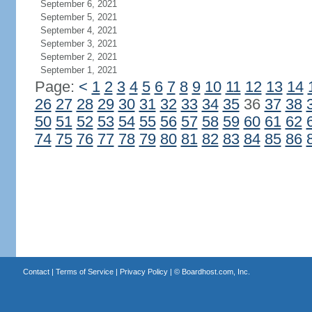
September 6, 2021
September 5, 2021
September 4, 2021
September 3, 2021
September 2, 2021
September 1, 2021
Page:
<
1
2
3
4
5
6
7
8
9
10
11
12
13
14
26
27
28
29
30
31
32
33
34
35
36
37
38
50
51
52
53
54
55
56
57
58
59
60
61
62
74
75
76
77
78
79
80
81
82
83
84
85
86
Contact
|
Terms of Service
|
Privacy Policy
| ©
Boardhost.com, Inc.