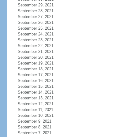
September 29, 2021
September 28, 2021
September 27, 2021
September 26, 2021
September 25, 2021
September 24, 2021
September 23, 2021
September 22, 2021
September 21, 2021
September 20, 2021
September 19, 2021
September 18, 2021
September 17, 2021
September 16, 2021
September 15, 2021
September 14, 2021
September 13, 2021
September 12, 2021
September 11, 2021
September 10, 2021
September 9, 2021
September 8, 2021
September 7, 2021