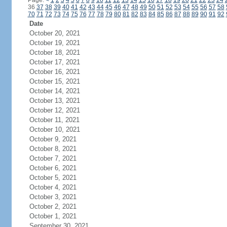
Page:
<
1
2
3
4
5
6
7
8
9
10
11
12
13
14
15
16
17
18
19
20
21
22
23
24
36
37
38
39
40
41
42
43
44
45
46
47
48
49
50
51
52
53
54
55
56
57
58
70
71
72
73
74
75
76
77
78
79
80
81
82
83
84
85
86
87
88
89
90
91
92
Date
October 20, 2021
October 19, 2021
October 18, 2021
October 17, 2021
October 16, 2021
October 15, 2021
October 14, 2021
October 13, 2021
October 12, 2021
October 11, 2021
October 10, 2021
October 9, 2021
October 8, 2021
October 7, 2021
October 6, 2021
October 5, 2021
October 4, 2021
October 3, 2021
October 2, 2021
October 1, 2021
September 30, 2021