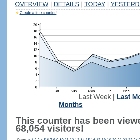
OVERVIEW
|
DETAILS
|
TODAY
|
YESTERD
Create a free counter!
Last Week
|
Last M
Months
This counter has been view
68,054 visitors!