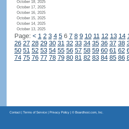
October 18, 2025
October 17, 2025
October 16, 2025
October 15, 2025
October 14, 2025
October 13, 2025
Page:
<
1
2
3
4
5
6
7
8
9
10
11
12
13
14
26
27
28
29
30
31
32
33
34
35
36
37
38
50
51
52
53
54
55
56
57
58
59
60
61
62
74
75
76
77
78
79
80
81
82
83
84
85
86
Contact
|
Terms of Service
|
Privacy Policy
| ©
Boardhost.com, Inc.