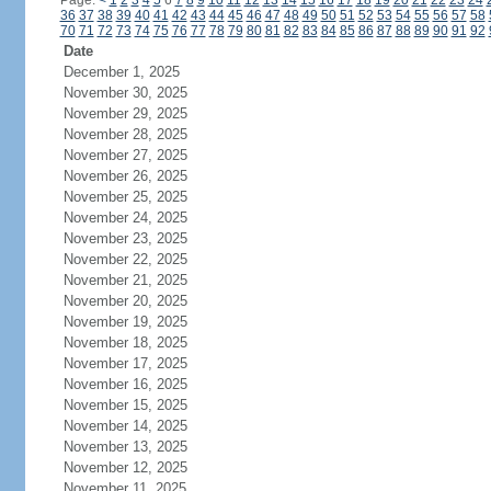
Page:
<
1
2
3
4
5
6
7
8
9
10
11
12
13
14
15
16
17
18
19
20
21
22
23
24
36
37
38
39
40
41
42
43
44
45
46
47
48
49
50
51
52
53
54
55
56
57
58
70
71
72
73
74
75
76
77
78
79
80
81
82
83
84
85
86
87
88
89
90
91
92
Date
December 1, 2025
November 30, 2025
November 29, 2025
November 28, 2025
November 27, 2025
November 26, 2025
November 25, 2025
November 24, 2025
November 23, 2025
November 22, 2025
November 21, 2025
November 20, 2025
November 19, 2025
November 18, 2025
November 17, 2025
November 16, 2025
November 15, 2025
November 14, 2025
November 13, 2025
November 12, 2025
November 11, 2025