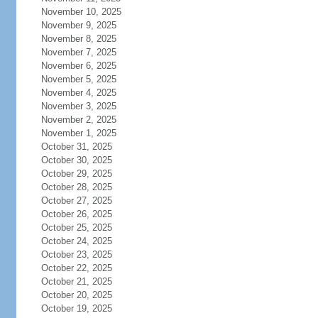
November 10, 2025
November 9, 2025
November 8, 2025
November 7, 2025
November 6, 2025
November 5, 2025
November 4, 2025
November 3, 2025
November 2, 2025
November 1, 2025
October 31, 2025
October 30, 2025
October 29, 2025
October 28, 2025
October 27, 2025
October 26, 2025
October 25, 2025
October 24, 2025
October 23, 2025
October 22, 2025
October 21, 2025
October 20, 2025
October 19, 2025