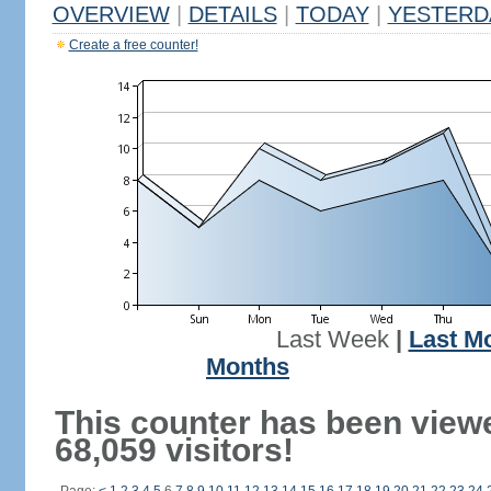
OVERVIEW
|
DETAILS
|
TODAY
|
YESTERD
Create a free counter!
Last Week
|
Last M
Months
This counter has been view
68,059 visitors!