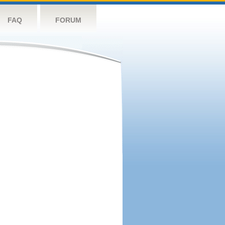
FAQ
FORUM