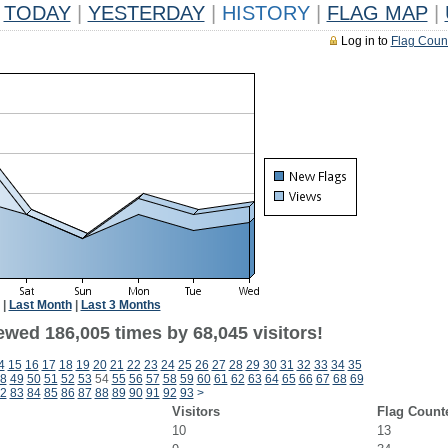
TODAY
|
YESTERDAY
|
HISTORY
|
FLAG MAP
|
Log in to
Flag Coun
|
Last Month
|
Last 3 Months
ewed 186,005 times by 68,045 visitors!
4
15
16
17
18
19
20
21
22
23
24
25
26
27
28
29
30
31
32
33
34
35
8
49
50
51
52
53
54
55
56
57
58
59
60
61
62
63
64
65
66
67
68
69
2
83
84
85
86
87
88
89
90
91
92
93
>
Visitors
Flag Count
10
13