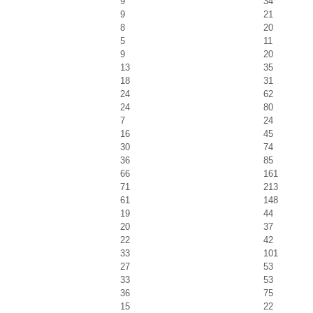
9
34
9
21
8
20
5
11
9
20
13
35
18
31
24
62
24
80
7
24
16
45
30
74
36
85
66
161
71
213
61
148
19
44
20
37
22
42
33
101
27
53
33
53
36
75
15
22