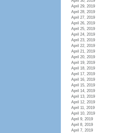
April 30, 2019
April 29, 2019
April 28, 2019
April 27, 2019
April 26, 2019
April 25, 2019
April 24, 2019
April 23, 2019
April 22, 2019
April 21, 2019
April 20, 2019
April 19, 2019
April 18, 2019
April 17, 2019
April 16, 2019
April 15, 2019
April 14, 2019
April 13, 2019
April 12, 2019
April 11, 2019
April 10, 2019
April 9, 2019
April 8, 2019
April 7, 2019