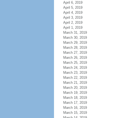
April 6, 2019
April 5, 2019
April 4, 2019
April 3, 2019
April 2, 2019
April 1, 2019
March 31, 2019
March 30, 2019
March 29, 2019
March 28, 2019
March 27, 2019
March 26, 2019
March 25, 2019
March 24, 2019
March 23, 2019
March 22, 2019
March 21, 2019
March 20, 2019
March 19, 2019
March 18, 2019
March 17, 2019
March 16, 2019
March 15, 2019
March 14, 2019