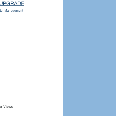
UPGRADE
ter Management
er Views