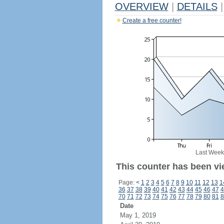
OVERVIEW
|
DETAILS
|
Create a free counter!
Last Week
This counter has been vi
Page:
<
1
2
3
4
5
6
7
8
9
10
11
12
13
1
36
37
38
39
40
41
42
43
44
45
46
47
4
70
71
72
73
74
75
76
77
78
79
80
81
8
Date
May 1, 2019