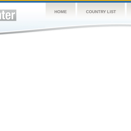
HOME
COUNTRY LIST