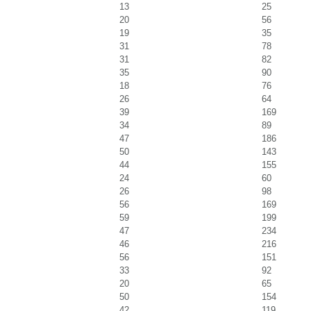
13
25
20
56
19
35
31
78
31
82
35
90
18
76
26
64
39
169
34
89
47
186
50
143
44
155
24
60
26
98
56
169
59
199
47
234
46
216
56
151
33
92
20
65
50
154
42
119