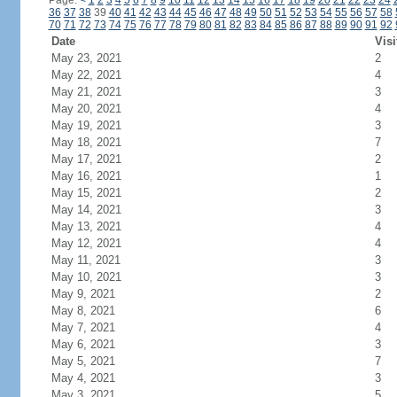
Page:
<
1
2
3
4
5
6
7
8
9
10
11
12
13
14
15
16
17
18
19
20
21
22
23
24
36
37
38
39
40
41
42
43
44
45
46
47
48
49
50
51
52
53
54
55
56
57
58
70
71
72
73
74
75
76
77
78
79
80
81
82
83
84
85
86
87
88
89
90
91
92
Date
Visi
May 23, 2021
2
May 22, 2021
4
May 21, 2021
3
May 20, 2021
4
May 19, 2021
3
May 18, 2021
7
May 17, 2021
2
May 16, 2021
1
May 15, 2021
2
May 14, 2021
3
May 13, 2021
4
May 12, 2021
4
May 11, 2021
3
May 10, 2021
3
May 9, 2021
2
May 8, 2021
6
May 7, 2021
4
May 6, 2021
3
May 5, 2021
7
May 4, 2021
3
May 3, 2021
5