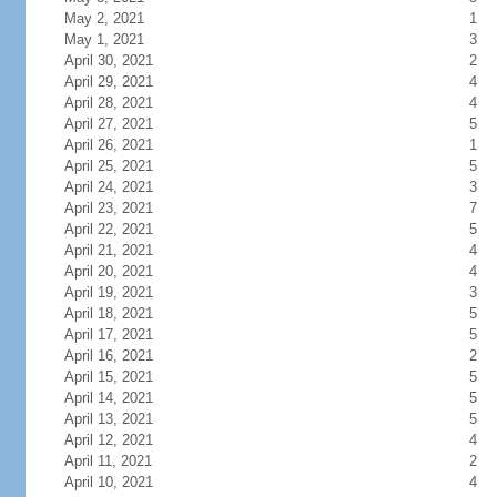
May 2, 2021
1
May 1, 2021
3
April 30, 2021
2
April 29, 2021
4
April 28, 2021
4
April 27, 2021
5
April 26, 2021
1
April 25, 2021
5
April 24, 2021
3
April 23, 2021
7
April 22, 2021
5
April 21, 2021
4
April 20, 2021
4
April 19, 2021
3
April 18, 2021
5
April 17, 2021
5
April 16, 2021
2
April 15, 2021
5
April 14, 2021
5
April 13, 2021
5
April 12, 2021
4
April 11, 2021
2
April 10, 2021
4