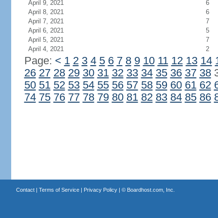
April 9, 2021
6
April 8, 2021
6
April 7, 2021
7
April 6, 2021
5
April 5, 2021
7
April 4, 2021
2
Page:
<
1
2
3
4
5
6
7
8
9
10
11
12
13
14
26
27
28
29
30
31
32
33
34
35
36
37
38
50
51
52
53
54
55
56
57
58
59
60
61
62
74
75
76
77
78
79
80
81
82
83
84
85
86
Contact
|
Terms of Service
|
Privacy Policy
| ©
Boardhost.com, Inc.