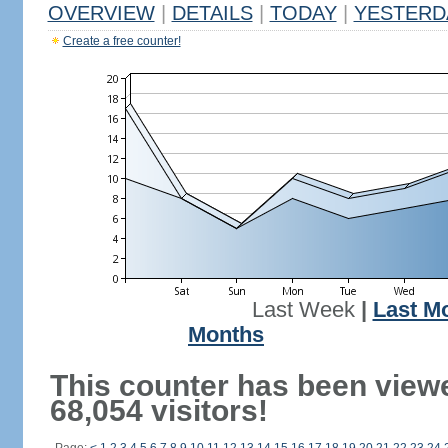
OVERVIEW
|
DETAILS
|
TODAY
|
YESTERD
Create a free counter!
Last Week
|
Last M
Months
This counter has been view
68,054 visitors!