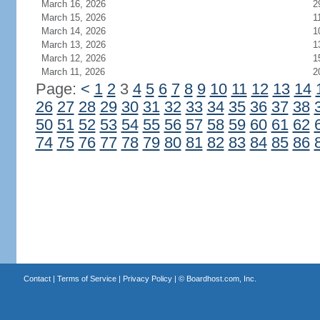
March 16, 2026
2
March 15, 2026
1
March 14, 2026
1
March 13, 2026
1
March 12, 2026
1
March 11, 2026
2
Page:
<
1
2
3
4
5
6
7
8
9
10
11
12
13
14
26
27
28
29
30
31
32
33
34
35
36
37
38
50
51
52
53
54
55
56
57
58
59
60
61
62
74
75
76
77
78
79
80
81
82
83
84
85
86
Contact
|
Terms of Service
|
Privacy Policy
| ©
Boardhost.com, Inc.