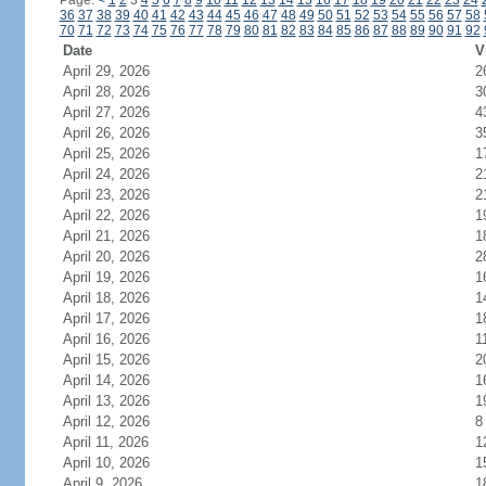
Page:
<
1
2
3
4
5
6
7
8
9
10
11
12
13
14
15
16
17
18
19
20
21
22
23
24
36
37
38
39
40
41
42
43
44
45
46
47
48
49
50
51
52
53
54
55
56
57
58
70
71
72
73
74
75
76
77
78
79
80
81
82
83
84
85
86
87
88
89
90
91
92
Date
V
April 29, 2026
2
April 28, 2026
3
April 27, 2026
4
April 26, 2026
3
April 25, 2026
1
April 24, 2026
2
April 23, 2026
2
April 22, 2026
1
April 21, 2026
1
April 20, 2026
2
April 19, 2026
1
April 18, 2026
1
April 17, 2026
1
April 16, 2026
1
April 15, 2026
2
April 14, 2026
1
April 13, 2026
1
April 12, 2026
8
April 11, 2026
1
April 10, 2026
1
April 9, 2026
1