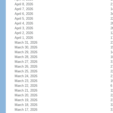
April 8, 2026
2
April 7, 2026
1
April 6, 2026
3
April 5, 2026
2
April 4, 2026
2
April 3, 2026
2
April 2, 2026
1
April 1, 2026
1
March 31, 2026
2
March 30, 2026
1
March 29, 2026
1
March 28, 2026
1
March 27, 2026
3
March 26, 2026
2
March 25, 2026
2
March 24, 2026
2
March 23, 2026
1
March 22, 2026
6
March 21, 2026
1
March 20, 2026
2
March 19, 2026
2
March 18, 2026
3
March 17, 2026
3