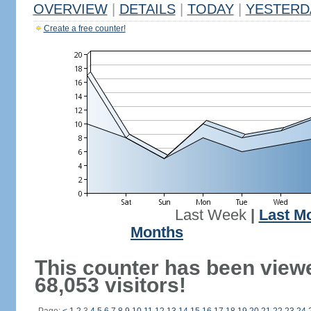
OVERVIEW
|
DETAILS
|
TODAY
|
YESTERD
Create a free counter!
Last Week
|
Last M
Months
This counter has been view
68,053 visitors!