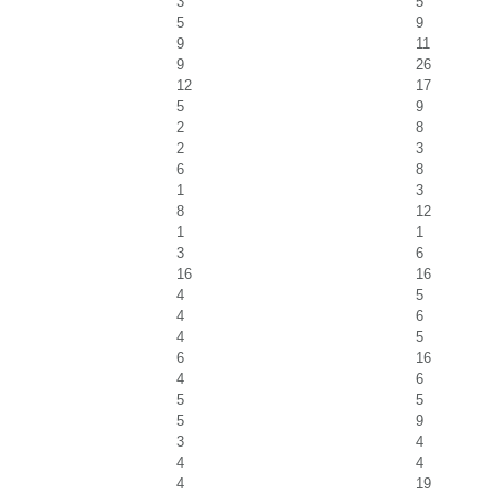
3
5
5
9
9
11
9
26
12
17
5
9
2
8
2
3
6
8
1
3
8
12
1
1
3
6
16
16
4
5
4
6
4
5
6
16
4
6
5
5
5
9
3
4
4
4
4
19