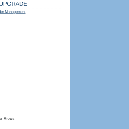
UPGRADE
ter Management
er Views