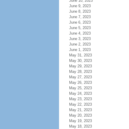
June 10, 2023
June 9, 2023
June 8, 2023
June 7, 2023
June 6, 2023
June 5, 2023
June 4, 2023
June 3, 2023
June 2, 2023
June 1, 2023
May 31, 2023
May 30, 2023
May 29, 2023
May 28, 2023
May 27, 2023
May 26, 2023
May 25, 2023
May 24, 2023
May 23, 2023
May 22, 2023
May 21, 2023
May 20, 2023
May 19, 2023
May 18, 2023