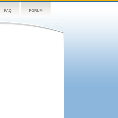
FAQ
FORUM