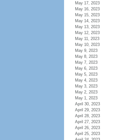
May 17, 2023
May 16, 2023
May 15, 2023
May 14, 2023
May 13, 2023
May 12, 2023
May 11, 2023
May 10, 2023
May 9, 2023
May 8, 2023
May 7, 2023
May 6, 2023
May 5, 2023
May 4, 2023
May 3, 2023
May 2, 2023
May 1, 2023
April 30, 2023
April 29, 2023
April 28, 2023
April 27, 2023
April 26, 2023
April 25, 2023
April 24, 2023