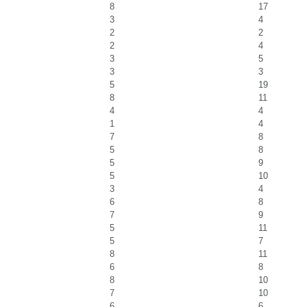
8
17
3
4
2
2
2
4
3
5
3
3
5
19
8
11
4
4
1
4
7
8
5
8
5
9
5
10
3
4
6
8
7
9
5
11
5
7
8
11
6
8
8
10
7
10
6
6