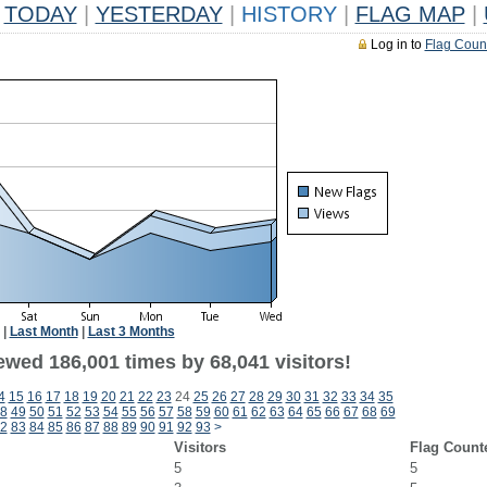
TODAY
|
YESTERDAY
|
HISTORY
|
FLAG MAP
|
Log in to
Flag Coun
|
Last Month
|
Last 3 Months
ewed 186,001 times by 68,041 visitors!
4
15
16
17
18
19
20
21
22
23
24
25
26
27
28
29
30
31
32
33
34
35
8
49
50
51
52
53
54
55
56
57
58
59
60
61
62
63
64
65
66
67
68
69
2
83
84
85
86
87
88
89
90
91
92
93
>
Visitors
Flag Count
5
5