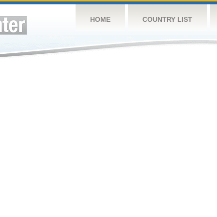
HOME
COUNTRY LIST