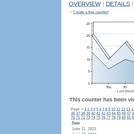
OVERVIEW
|
DETAILS
|
Create a free counter!
Last Week
This counter has been vi
Page:
<
1
2
3
4
5
6
7
8
9
10
11
12
13
1
36
37
38
39
40
41
42
43
44
45
46
47
4
70
71
72
73
74
75
76
77
78
79
80
81
8
Date
June 11, 2023