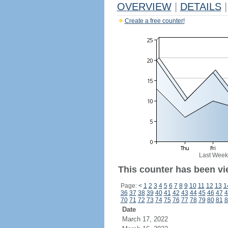
OVERVIEW
|
DETAILS
|
Create a free counter!
Last Week
This counter has been vi
Page:
<
1
2
3
4
5
6
7
8
9
10
11
12
13
1
36
37
38
39
40
41
42
43
44
45
46
47
4
70
71
72
73
74
75
76
77
78
79
80
81
8
Date
March 17, 2022