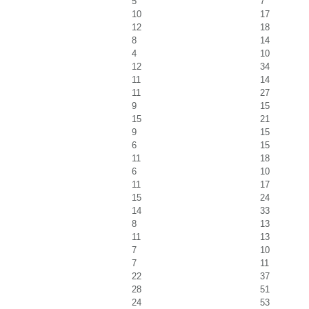
5
7
10
17
12
18
8
14
4
10
12
34
11
14
11
27
9
15
15
21
9
15
6
15
11
18
6
10
11
17
15
24
14
33
8
13
11
13
7
10
7
11
22
37
28
51
24
53