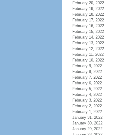
February 20, 2022
February 19, 2022
February 18, 2022
February 17, 2022
February 16, 2022
February 15, 2022
February 14, 2022
February 13, 2022
February 12, 2022
February 11, 2022
February 10, 2022
February 9, 2022
February 8, 2022
February 7, 2022
February 6, 2022
February 5, 2022
February 4, 2022
February 3, 2022
February 2, 2022
February 1, 2022
January 31, 2022
January 30, 2022
January 29, 2022
January 28, 2022