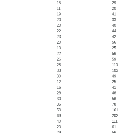
15
29
11
20
19
41
20
33
20
40
22
44
23
42
20
56
10
25
22
56
26
59
28
110
33
103
30
49
12
25
16
41
28
48
30
56
35
78
53
161
69
202
40
111
20
61
29
56