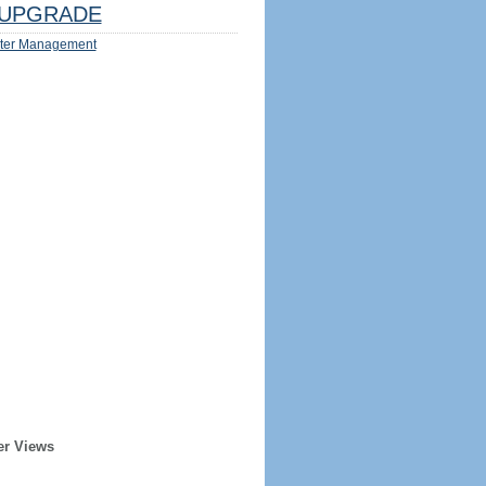
UPGRADE
ter Management
er Views