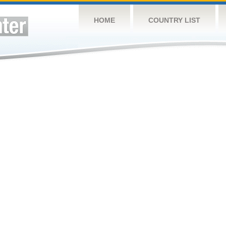
HOME
COUNTRY LIST