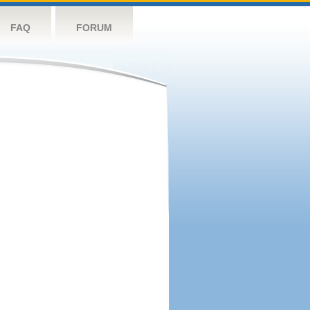
FAQ
FORUM