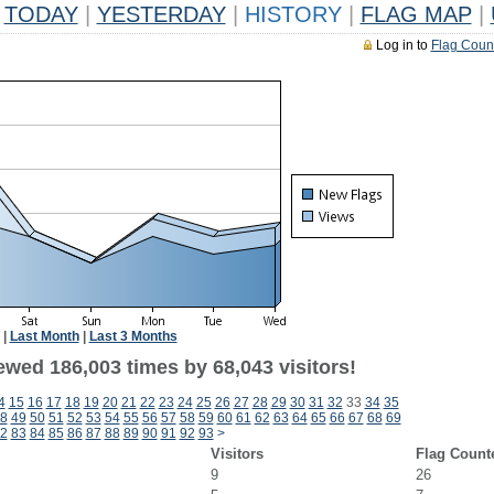
TODAY
|
YESTERDAY
|
HISTORY
|
FLAG MAP
|
Log in to
Flag Coun
|
Last Month
|
Last 3 Months
ewed 186,003 times by 68,043 visitors!
4
15
16
17
18
19
20
21
22
23
24
25
26
27
28
29
30
31
32
33
34
35
8
49
50
51
52
53
54
55
56
57
58
59
60
61
62
63
64
65
66
67
68
69
2
83
84
85
86
87
88
89
90
91
92
93
>
Visitors
Flag Count
9
26