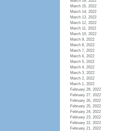
March 16, 2022
March 15, 2022
March 14, 2022
March 13, 2022
March 12, 2022
March 11, 2022
March 10, 2022
March 9, 2022
March 8, 2022
March 7, 2022
March 6, 2022
March 5, 2022
March 4, 2022
March 3, 2022
March 2, 2022
March 1, 2022
February 28, 2022
February 27, 2022
February 26, 2022
February 25, 2022
February 24, 2022
February 23, 2022
February 22, 2022
February 21, 2022