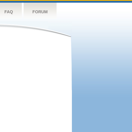
FAQ
FORUM