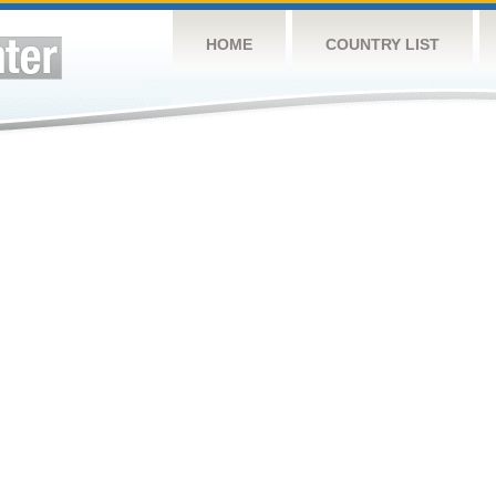
HOME
COUNTRY LIST