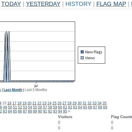
TODAY
|
YESTERDAY
|
HISTORY
|
FLAG MAP
|
k
|
Last Month
|
Last 3 Months
4
15
16
17
18
19
20
21
22
23
24
25
26
27
28
29
30
31
32
33
34
35
8
49
50
51
52
53
54
55
56
57
58
59
60
61
62
63
64
65
66
67
68
69
2
83
84
85
86
87
88
89
90
91
92
93
94
95
>
Visitors
Flag Count
0
0
0
0