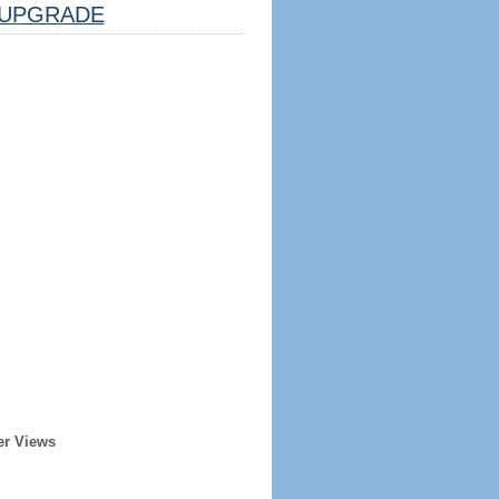
UPGRADE
er Views