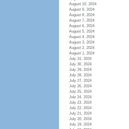
August 10, 2024
August 9, 2024
August 8, 2024
August 7, 2024
August 6, 2024
August 5, 2024
August 4, 2024
August 3, 2024
August 2, 2024
August 1, 2024
July 31, 2024
July 30, 2024
July 29, 2024
July 28, 2024
July 27, 2024
July 26, 2024
July 25, 2024
July 24, 2024
July 23, 2024
July 22, 2024
July 21, 2024
July 20, 2024
July 19, 2024