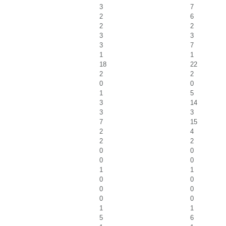
3
7
2
6
2
2
3
3
3
7
1
1
18
22
2
2
0
0
1
5
3
14
3
3
7
15
2
4
2
2
0
0
0
0
1
1
0
0
0
0
0
0
1
1
5
6