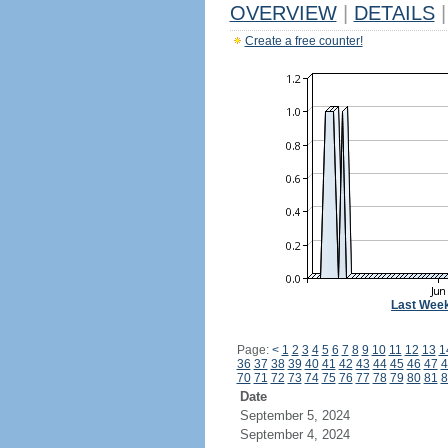
OVERVIEW
|
DETAILS
|
Create a free counter!
Last Wee
Page:
<
1
2
3
4
5
6
7
8
9
10
11
12
13
1
36
37
38
39
40
41
42
43
44
45
46
47
4
70
71
72
73
74
75
76
77
78
79
80
81
8
Date
September 5, 2024
September 4, 2024