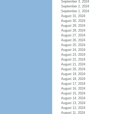
September 3, 2024
September 2, 2024
September 1, 2024
August 31, 2024
August 30, 2024
August 29, 2024
August 28, 2024
August 27, 2024
August 26, 2024
August 25, 2024
August 24, 2024
August 23, 2024
August 22, 2024
August 21, 2024
August 20, 2024
August 19, 2024
August 18, 2024
August 17, 2024
August 16, 2024
August 15, 2024
August 14, 2024
August 13, 2024
August 12, 2024
August 11, 2024