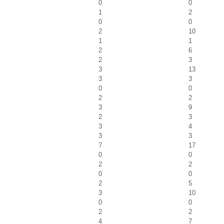
0
0
1
2
0
0
2
10
1
1
2
6
2
3
3
13
3
3
0
0
2
2
3
9
2
3
3
4
3
3
7
17
0
0
2
2
0
0
2
5
3
10
0
0
2
2
4
7