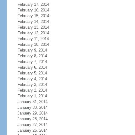
February 17, 2014
February 16, 2014
February 15, 2014
February 14, 2014
February 13, 2014
February 12, 2014
February 11, 2014
February 10, 2014
February 9, 2014
February 8, 2014
February 7, 2014
February 6, 2014
February 5, 2014
February 4, 2014
February 3, 2014
February 2, 2014
February 1, 2014
January 31, 2014
January 30, 2014
January 29, 2014
January 28, 2014
January 27, 2014
January 26, 2014