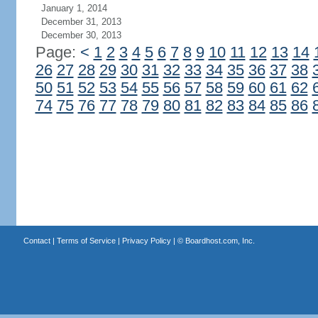
January 1, 2014
December 31, 2013
December 30, 2013
Page:
<
1
2
3
4
5
6
7
8
9
10
11
12
13
14
26
27
28
29
30
31
32
33
34
35
36
37
38
50
51
52
53
54
55
56
57
58
59
60
61
62
74
75
76
77
78
79
80
81
82
83
84
85
86
Contact
|
Terms of Service
|
Privacy Policy
| ©
Boardhost.com, Inc.