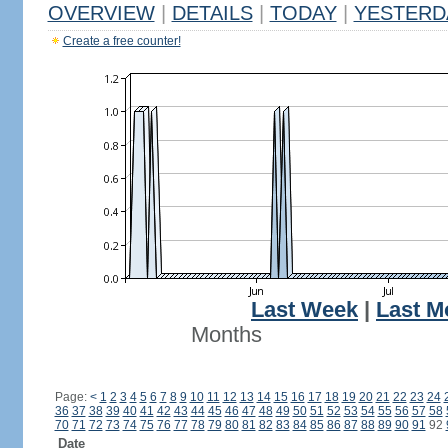
OVERVIEW
|
DETAILS
|
TODAY
|
YESTERD
Create a free counter!
Last Week
|
Last M
Months
Page:
<
1
2
3
4
5
6
7
8
9
10
11
12
13
14
15
16
17
18
19
20
21
22
23
24
36
37
38
39
40
41
42
43
44
45
46
47
48
49
50
51
52
53
54
55
56
57
58
70
71
72
73
74
75
76
77
78
79
80
81
82
83
84
85
86
87
88
89
90
91
92
Date