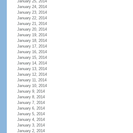
January 25, 2014
January 24, 2014
January 23, 2014
January 22, 2014
January 21, 2014
January 20, 2014
January 19, 2014
January 18, 2014
January 17, 2014
January 16, 2014
January 15, 2014
January 14, 2014
January 13, 2014
January 12, 2014
January 11, 2014
January 10, 2014
January 9, 2014
January 8, 2014
January 7, 2014
January 6, 2014
January 5, 2014
January 4, 2014
January 3, 2014
January 2, 2014