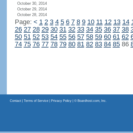
October 30, 2014
October 29, 2014
October 28, 2014
Page:
<
1
2
3
4
5
6
7
8
9
10
11
12
13
14
26
27
28
29
30
31
32
33
34
35
36
37
38
50
51
52
53
54
55
56
57
58
59
60
61
62
74
75
76
77
78
79
80
81
82
83
84
85
86
Contact
|
Terms of Service
|
Privacy Policy
| ©
Boardhost.com, Inc.