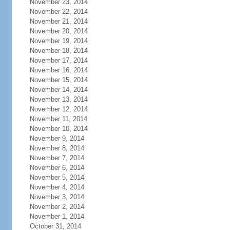
November 23, 2014
November 22, 2014
November 21, 2014
November 20, 2014
November 19, 2014
November 18, 2014
November 17, 2014
November 16, 2014
November 15, 2014
November 14, 2014
November 13, 2014
November 12, 2014
November 11, 2014
November 10, 2014
November 9, 2014
November 8, 2014
November 7, 2014
November 6, 2014
November 5, 2014
November 4, 2014
November 3, 2014
November 2, 2014
November 1, 2014
October 31, 2014