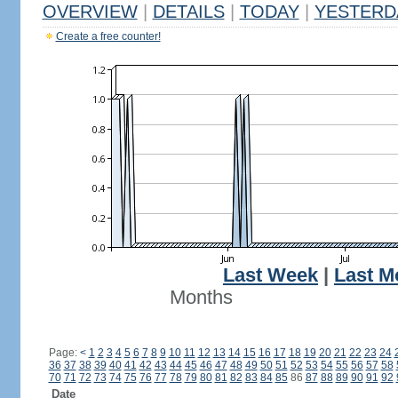
OVERVIEW
|
DETAILS
|
TODAY
|
YESTERD
Create a free counter!
Last Week
|
Last M
Months
Page:
<
1
2
3
4
5
6
7
8
9
10
11
12
13
14
15
16
17
18
19
20
21
22
23
24
36
37
38
39
40
41
42
43
44
45
46
47
48
49
50
51
52
53
54
55
56
57
58
70
71
72
73
74
75
76
77
78
79
80
81
82
83
84
85
86
87
88
89
90
91
92
Date