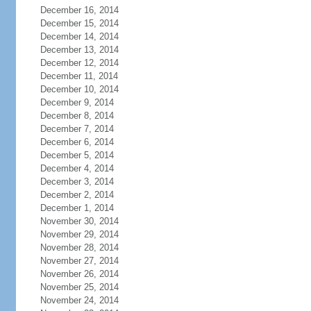
December 16, 2014
December 15, 2014
December 14, 2014
December 13, 2014
December 12, 2014
December 11, 2014
December 10, 2014
December 9, 2014
December 8, 2014
December 7, 2014
December 6, 2014
December 5, 2014
December 4, 2014
December 3, 2014
December 2, 2014
December 1, 2014
November 30, 2014
November 29, 2014
November 28, 2014
November 27, 2014
November 26, 2014
November 25, 2014
November 24, 2014