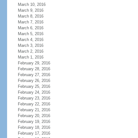
March 10, 2016
March 9, 2016
March 8, 2016
March 7, 2016
March 6, 2016
March 5, 2016
March 4, 2016
March 3, 2016
March 2, 2016
March 1, 2016
February 29, 2016
February 28, 2016
February 27, 2016
February 26, 2016
February 25, 2016
February 24, 2016
February 23, 2016
February 22, 2016
February 21, 2016
February 20, 2016
February 19, 2016
February 18, 2016
February 17, 2016