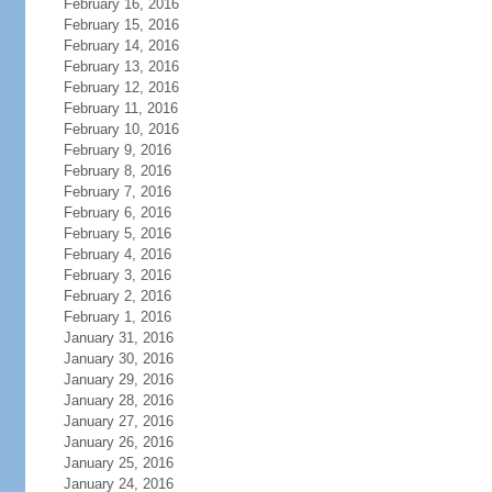
February 16, 2016
February 15, 2016
February 14, 2016
February 13, 2016
February 12, 2016
February 11, 2016
February 10, 2016
February 9, 2016
February 8, 2016
February 7, 2016
February 6, 2016
February 5, 2016
February 4, 2016
February 3, 2016
February 2, 2016
February 1, 2016
January 31, 2016
January 30, 2016
January 29, 2016
January 28, 2016
January 27, 2016
January 26, 2016
January 25, 2016
January 24, 2016