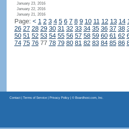
January 23, 2016
January 22, 2016
January 21, 2016
Page:
<
1
2
3
4
5
6
7
8
9
10
11
12
13
14
26
27
28
29
30
31
32
33
34
35
36
37
38
50
51
52
53
54
55
56
57
58
59
60
61
62
74
75
76
77
78
79
80
81
82
83
84
85
86
Contact
|
Terms of Service
|
Privacy Policy
| ©
Boardhost.com, Inc.