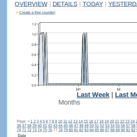
OVERVIEW
|
DETAILS
|
TODAY
|
YESTERD
Create a free counter!
Last Week
|
Last M
Months
Page:
<
1
2
3
4
5
6
7
8
9
10
11
12
13
14
15
16
17
18
19
20
21
22
23
24
36
37
38
39
40
41
42
43
44
45
46
47
48
49
50
51
52
53
54
55
56
57
58
70
71
72
73
74
75
76
77
78
79
80
81
82
83
84
85
86
87
88
89
90
91
92
Date