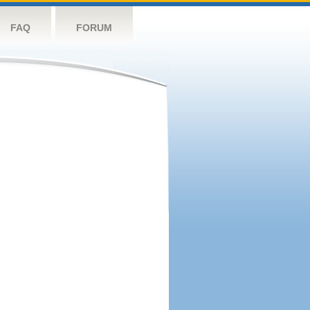
FAQ
FORUM