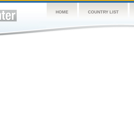
HOME
COUNTRY LIST