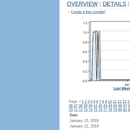
OVERVIEW
|
DETAILS
|
Create a free counter!
Last Wee
Page:
<
1
2
3
4
5
6
7
8
9
10
11
12
13
1
36
37
38
39
40
41
42
43
44
45
46
47
4
70
71
72
73
74
75
76
77
78
79
80
81
8
Date
January 23, 2019
January 22, 2019