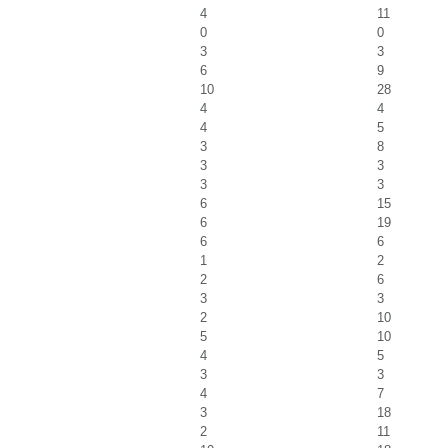
4
11
0
0
3
3
6
9
10
28
4
4
4
5
3
8
3
3
3
3
6
15
6
19
6
6
1
2
2
6
3
3
2
10
5
10
4
5
3
3
4
7
3
18
2
11