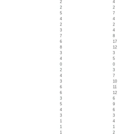
2
4
2
2
5
7
4
4
2
2
3
4
7
8
6
17
8
12
3
3
4
5
0
0
2
3
4
7
3
10
6
11
6
12
3
6
5
9
4
6
3
3
1
4
1
1
1
2