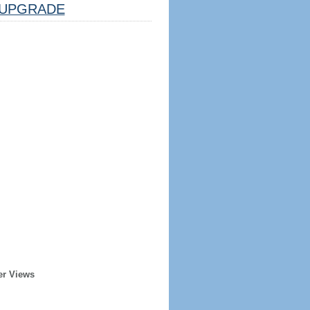
UPGRADE
er Views