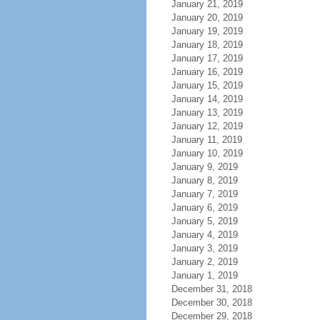
January 21, 2019
January 20, 2019
January 19, 2019
January 18, 2019
January 17, 2019
January 16, 2019
January 15, 2019
January 14, 2019
January 13, 2019
January 12, 2019
January 11, 2019
January 10, 2019
January 9, 2019
January 8, 2019
January 7, 2019
January 6, 2019
January 5, 2019
January 4, 2019
January 3, 2019
January 2, 2019
January 1, 2019
December 31, 2018
December 30, 2018
December 29, 2018