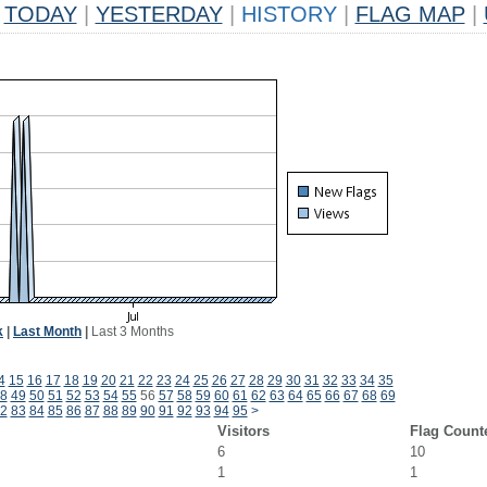
TODAY
|
YESTERDAY
|
HISTORY
|
FLAG MAP
|
k
|
Last Month
|
Last 3 Months
4
15
16
17
18
19
20
21
22
23
24
25
26
27
28
29
30
31
32
33
34
35
8
49
50
51
52
53
54
55
56
57
58
59
60
61
62
63
64
65
66
67
68
69
2
83
84
85
86
87
88
89
90
91
92
93
94
95
>
Visitors
Flag Count
6
10
1
1