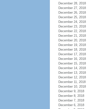
December 28, 2018
December 27, 2018
December 26, 2018
December 25, 2018
December 24, 2018
December 23, 2018
December 22, 2018
December 21, 2018
December 20, 2018
December 19, 2018
December 18, 2018
December 17, 2018
December 16, 2018
December 15, 2018
December 14, 2018
December 13, 2018
December 12, 2018
December 11, 2018
December 10, 2018
December 9, 2018
December 8, 2018
December 7, 2018
December 6, 2018