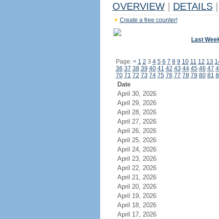
OVERVIEW
|
DETAILS
|
Create a free counter!
Last Wee
Page:
<
1
2
3
4
5
6
7
8
9
10
11
12
13
1
36
37
38
39
40
41
42
43
44
45
46
47
4
70
71
72
73
74
75
76
77
78
79
80
81
8
Date
April 30, 2026
April 29, 2026
April 28, 2026
April 27, 2026
April 26, 2026
April 25, 2026
April 24, 2026
April 23, 2026
April 22, 2026
April 21, 2026
April 20, 2026
April 19, 2026
April 18, 2026
April 17, 2026