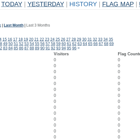
TODAY
|
YESTERDAY
|
HISTORY
|
FLAG MAP
|
k
|
Last Month
|
Last 3 Months
4
15
16
17
18
19
20
21
22
23
24
25
26
27
28
29
30
31
32
33
34
35
8
49
50
51
52
53
54
55
56
57
58
59
60
61
62
63
64
65
66
67
68
69
2
83
84
85
86
87
88
89
90
91
92
93
94
95
96
>
Visitors
Flag Count
0
0
0
0
0
0
0
0
0
0
0
0
0
0
0
0
0
0
0
0
0
0
0
0
0
0
0
0