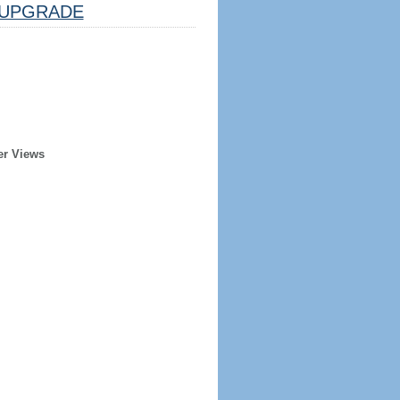
UPGRADE
er Views