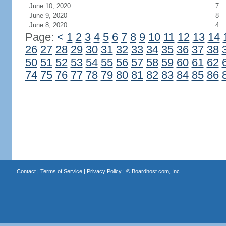
June 10, 2020
7
June 9, 2020
8
June 8, 2020
4
Page:
<
1
2
3
4
5
6
7
8
9
10
11
12
13
14
26
27
28
29
30
31
32
33
34
35
36
37
38
50
51
52
53
54
55
56
57
58
59
60
61
62
74
75
76
77
78
79
80
81
82
83
84
85
86
Contact
|
Terms of Service
|
Privacy Policy
| ©
Boardhost.com, Inc.