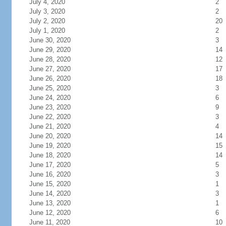
July 4, 2020
2
July 3, 2020
2
July 2, 2020
20
July 1, 2020
2
June 30, 2020
3
June 29, 2020
14
June 28, 2020
12
June 27, 2020
17
June 26, 2020
18
June 25, 2020
3
June 24, 2020
6
June 23, 2020
9
June 22, 2020
3
June 21, 2020
4
June 20, 2020
14
June 19, 2020
15
June 18, 2020
14
June 17, 2020
5
June 16, 2020
3
June 15, 2020
1
June 14, 2020
3
June 13, 2020
1
June 12, 2020
6
June 11, 2020
10