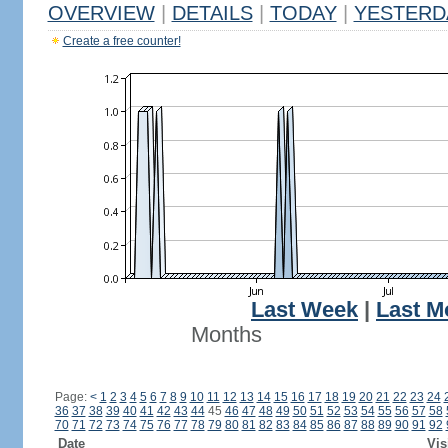
OVERVIEW
|
DETAILS
|
TODAY
|
YESTERD
Create a free counter!
Last Week
|
Last M
Months
Page:
<
1
2
3
4
5
6
7
8
9
10
11
12
13
14
15
16
17
18
19
20
21
22
23
24
36
37
38
39
40
41
42
43
44
45
46
47
48
49
50
51
52
53
54
55
56
57
58
70
71
72
73
74
75
76
77
78
79
80
81
82
83
84
85
86
87
88
89
90
91
92
Date
Vis