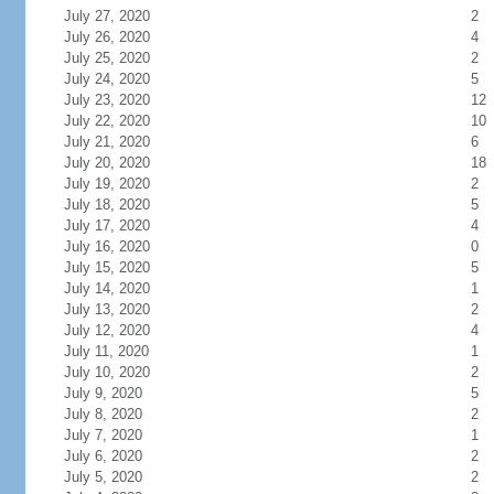
July 27, 2020
2
July 26, 2020
4
July 25, 2020
2
July 24, 2020
5
July 23, 2020
12
July 22, 2020
10
July 21, 2020
6
July 20, 2020
18
July 19, 2020
2
July 18, 2020
5
July 17, 2020
4
July 16, 2020
0
July 15, 2020
5
July 14, 2020
1
July 13, 2020
2
July 12, 2020
4
July 11, 2020
1
July 10, 2020
2
July 9, 2020
5
July 8, 2020
2
July 7, 2020
1
July 6, 2020
2
July 5, 2020
2