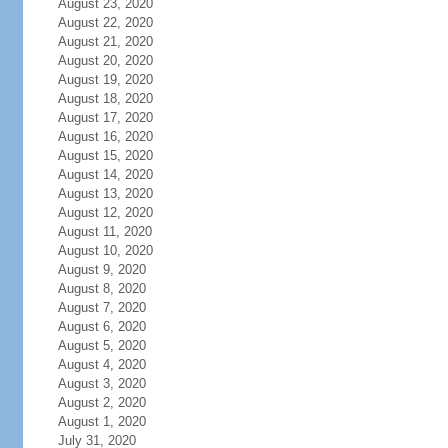
August 23, 2020
August 22, 2020
August 21, 2020
August 20, 2020
August 19, 2020
August 18, 2020
August 17, 2020
August 16, 2020
August 15, 2020
August 14, 2020
August 13, 2020
August 12, 2020
August 11, 2020
August 10, 2020
August 9, 2020
August 8, 2020
August 7, 2020
August 6, 2020
August 5, 2020
August 4, 2020
August 3, 2020
August 2, 2020
August 1, 2020
July 31, 2020