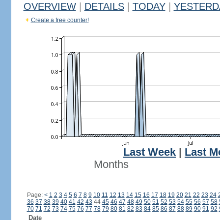
OVERVIEW
|
DETAILS
|
TODAY
|
YESTERD
Create a free counter!
Last Week
|
Last M
Months
Page:
<
1
2
3
4
5
6
7
8
9
10
11
12
13
14
15
16
17
18
19
20
21
22
23
24
36
37
38
39
40
41
42
43
44
45
46
47
48
49
50
51
52
53
54
55
56
57
58
70
71
72
73
74
75
76
77
78
79
80
81
82
83
84
85
86
87
88
89
90
91
92
Date