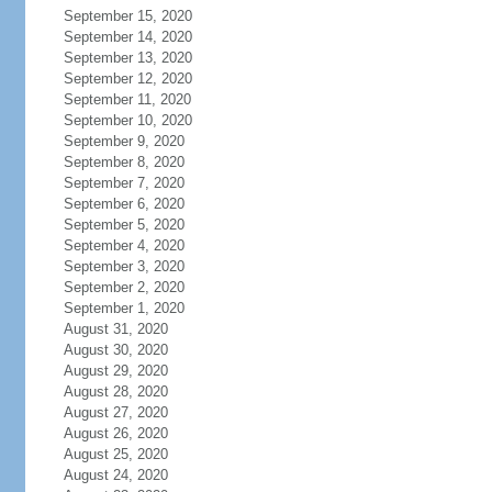
September 15, 2020
September 14, 2020
September 13, 2020
September 12, 2020
September 11, 2020
September 10, 2020
September 9, 2020
September 8, 2020
September 7, 2020
September 6, 2020
September 5, 2020
September 4, 2020
September 3, 2020
September 2, 2020
September 1, 2020
August 31, 2020
August 30, 2020
August 29, 2020
August 28, 2020
August 27, 2020
August 26, 2020
August 25, 2020
August 24, 2020