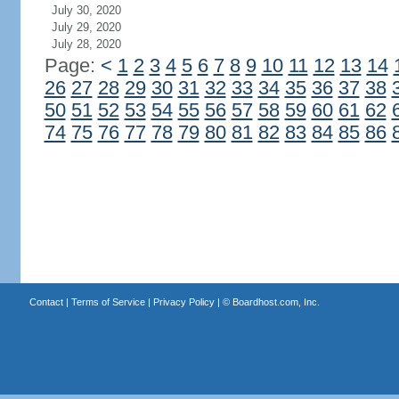
July 30, 2020
July 29, 2020
July 28, 2020
Page:
<
1
2
3
4
5
6
7
8
9
10
11
12
13
14
26
27
28
29
30
31
32
33
34
35
36
37
38
50
51
52
53
54
55
56
57
58
59
60
61
62
74
75
76
77
78
79
80
81
82
83
84
85
86
Contact
|
Terms of Service
|
Privacy Policy
| ©
Boardhost.com, Inc.