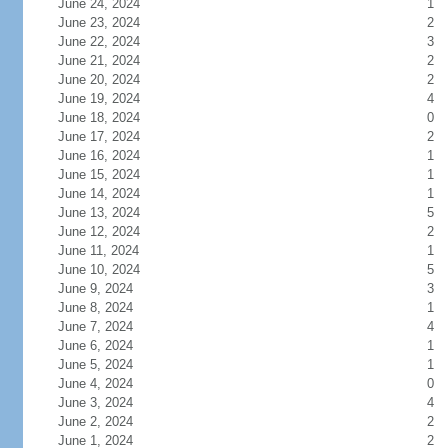
June 24, 2024
1
June 23, 2024
2
June 22, 2024
3
June 21, 2024
2
June 20, 2024
2
June 19, 2024
4
June 18, 2024
0
June 17, 2024
2
June 16, 2024
1
June 15, 2024
1
June 14, 2024
1
June 13, 2024
5
June 12, 2024
2
June 11, 2024
1
June 10, 2024
5
June 9, 2024
3
June 8, 2024
1
June 7, 2024
4
June 6, 2024
1
June 5, 2024
1
June 4, 2024
0
June 3, 2024
4
June 2, 2024
2
June 1, 2024
2