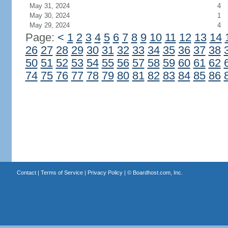
May 31, 2024
4
May 30, 2024
1
May 29, 2024
4
Page:
<
1
2
3
4
5
6
7
8
9
10
11
12
13
14
26
27
28
29
30
31
32
33
34
35
36
37
38
50
51
52
53
54
55
56
57
58
59
60
61
62
74
75
76
77
78
79
80
81
82
83
84
85
86
Contact
|
Terms of Service
|
Privacy Policy
| ©
Boardhost.com, Inc.