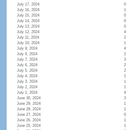
July 17, 2024
0
July 16, 2024
1
July 15, 2024
0
July 14, 2024
0
July 13, 2024
0
July 12, 2024
4
July 11, 2024
2
July 10, 2024
1
July 9, 2024
4
July 8, 2024
2
July 7, 2024
3
July 6, 2024
2
July 5, 2024
2
July 4, 2024
1
July 3, 2024
1
July 2, 2024
1
July 1, 2024
4
June 30, 2024
3
June 29, 2024
1
June 28, 2024
1
June 27, 2024
0
June 26, 2024
1
June 25, 2024
1