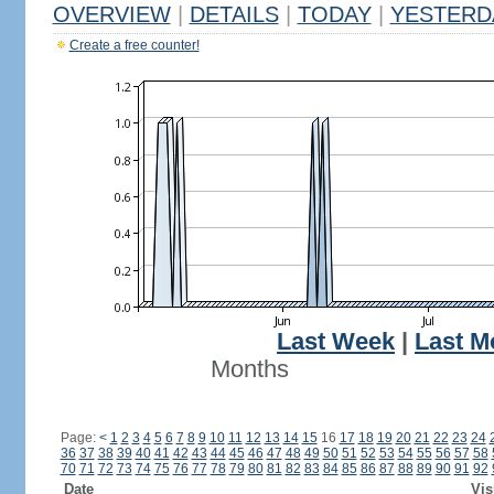
OVERVIEW
|
DETAILS
|
TODAY
|
YESTERD
Create a free counter!
Last Week
|
Last M
Months
Page:
<
1
2
3
4
5
6
7
8
9
10
11
12
13
14
15
16
17
18
19
20
21
22
23
24
36
37
38
39
40
41
42
43
44
45
46
47
48
49
50
51
52
53
54
55
56
57
58
70
71
72
73
74
75
76
77
78
79
80
81
82
83
84
85
86
87
88
89
90
91
92
Date
Vis