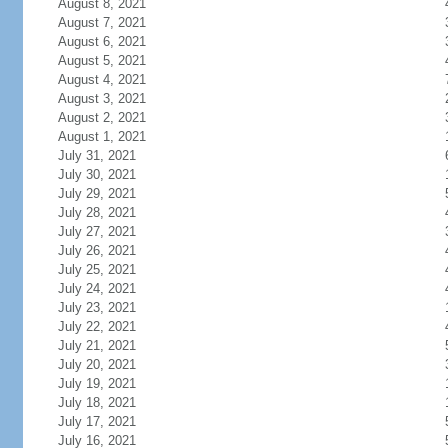
August 8, 2021
August 7, 2021
August 6, 2021
August 5, 2021
August 4, 2021
August 3, 2021
August 2, 2021
August 1, 2021
July 31, 2021
July 30, 2021
July 29, 2021
July 28, 2021
July 27, 2021
July 26, 2021
July 25, 2021
July 24, 2021
July 23, 2021
July 22, 2021
July 21, 2021
July 20, 2021
July 19, 2021
July 18, 2021
July 17, 2021
July 16, 2021