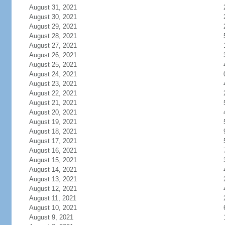
August 31, 2021
August 30, 2021
August 29, 2021
August 28, 2021
August 27, 2021
August 26, 2021
August 25, 2021
August 24, 2021
August 23, 2021
August 22, 2021
August 21, 2021
August 20, 2021
August 19, 2021
August 18, 2021
August 17, 2021
August 16, 2021
August 15, 2021
August 14, 2021
August 13, 2021
August 12, 2021
August 11, 2021
August 10, 2021
August 9, 2021