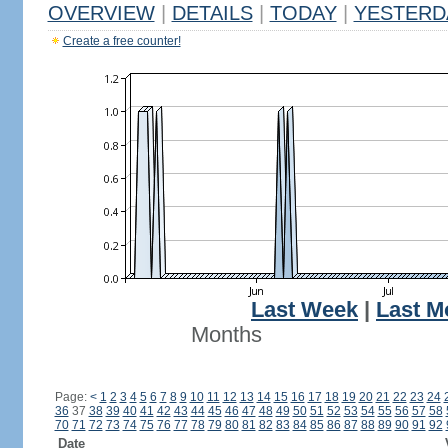
OVERVIEW
|
DETAILS
|
TODAY
|
YESTERD
Create a free counter!
Last Week
|
Last M
Months
Page:
<
1
2
3
4
5
6
7
8
9
10
11
12
13
14
15
16
17
18
19
20
21
22
23
24
36
37
38
39
40
41
42
43
44
45
46
47
48
49
50
51
52
53
54
55
56
57
58
70
71
72
73
74
75
76
77
78
79
80
81
82
83
84
85
86
87
88
89
90
91
92
Date