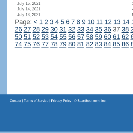
July 15, 2021
July 14, 2021
July 13, 2021
Page:
<
1
2
3
4
5
6
7
8
9
10
11
12
13
14
26
27
28
29
30
31
32
33
34
35
36
37
38
50
51
52
53
54
55
56
57
58
59
60
61
62
74
75
76
77
78
79
80
81
82
83
84
85
86
Contact
|
Terms of Service
|
Privacy Policy
| ©
Boardhost.com, Inc.