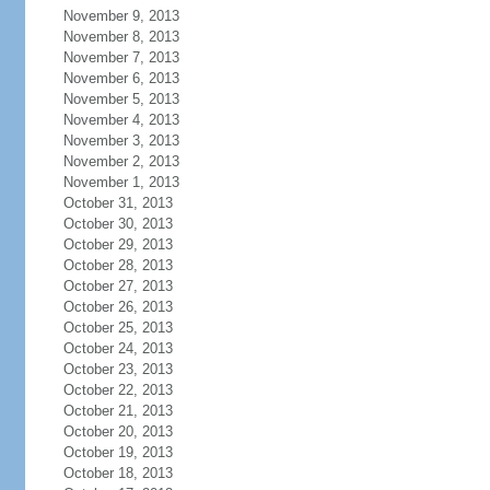
November 9, 2013
November 8, 2013
November 7, 2013
November 6, 2013
November 5, 2013
November 4, 2013
November 3, 2013
November 2, 2013
November 1, 2013
October 31, 2013
October 30, 2013
October 29, 2013
October 28, 2013
October 27, 2013
October 26, 2013
October 25, 2013
October 24, 2013
October 23, 2013
October 22, 2013
October 21, 2013
October 20, 2013
October 19, 2013
October 18, 2013