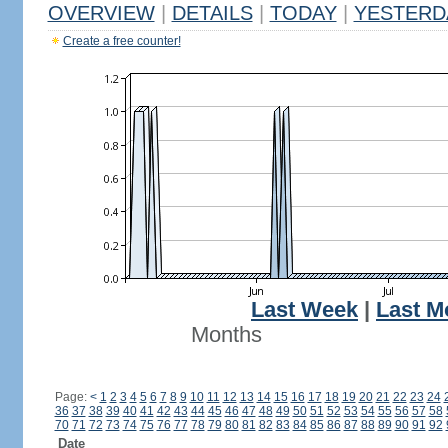
OVERVIEW
|
DETAILS
|
TODAY
|
YESTERD
Create a free counter!
Last Week
|
Last M
Months
Page:
<
1
2
3
4
5
6
7
8
9
10
11
12
13
14
15
16
17
18
19
20
21
22
23
24
36
37
38
39
40
41
42
43
44
45
46
47
48
49
50
51
52
53
54
55
56
57
58
70
71
72
73
74
75
76
77
78
79
80
81
82
83
84
85
86
87
88
89
90
91
92
Date