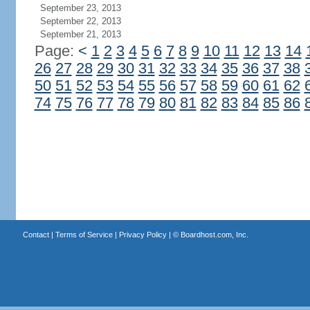
September 23, 2013
September 22, 2013
September 21, 2013
Page:
<
1
2
3
4
5
6
7
8
9
10
11
12
13
14
26
27
28
29
30
31
32
33
34
35
36
37
38
50
51
52
53
54
55
56
57
58
59
60
61
62
74
75
76
77
78
79
80
81
82
83
84
85
86
Contact
|
Terms of Service
|
Privacy Policy
| ©
Boardhost.com, Inc.