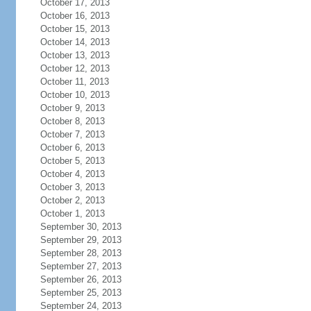
October 17, 2013
October 16, 2013
October 15, 2013
October 14, 2013
October 13, 2013
October 12, 2013
October 11, 2013
October 10, 2013
October 9, 2013
October 8, 2013
October 7, 2013
October 6, 2013
October 5, 2013
October 4, 2013
October 3, 2013
October 2, 2013
October 1, 2013
September 30, 2013
September 29, 2013
September 28, 2013
September 27, 2013
September 26, 2013
September 25, 2013
September 24, 2013