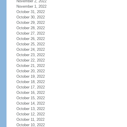
November 2, 2022
November 1, 2022
October 31, 2022
October 30, 2022
October 29, 2022
October 28, 2022
October 27, 2022
October 26, 2022
October 25, 2022
October 24, 2022
October 23, 2022
October 22, 2022
October 21, 2022
October 20, 2022
October 19, 2022
October 18, 2022
October 17, 2022
October 16, 2022
October 15, 2022
October 14, 2022
October 13, 2022
October 12, 2022
October 11, 2022
October 10, 2022