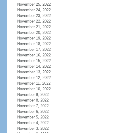
November 25, 2022
November 24, 2022
November 23, 2022
November 22, 2022
November 21, 2022
November 20, 2022
November 19, 2022
November 18, 2022
November 17, 2022
November 16, 2022
November 15, 2022
November 14, 2022
November 13, 2022
November 12, 2022
November 11, 2022
November 10, 2022
November 9, 2022
November 8, 2022
November 7, 2022
November 6, 2022
November 5, 2022
November 4, 2022
November 3, 2022