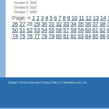
October 9, 2022
October 8, 2022
October 7, 2022
Page:
<
1
2
3
4
5
6
7
8
9
10
11
12
13
14
26
27
28
29
30
31
32
33
34
35
36
37
38
50
51
52
53
54
55
56
57
58
59
60
61
62
74
75
76
77
78
79
80
81
82
83
84
85
86
Contact
|
Terms of Service
|
Privacy Policy
| ©
Boardhost.com, Inc.