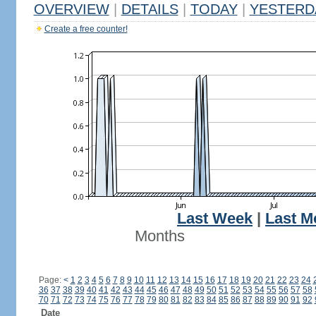
OVERVIEW
|
DETAILS
|
TODAY
|
YESTERD
Create a free counter!
Last Week
|
Last M
Months
Page:
<
1
2
3
4
5
6
7
8
9
10
11
12
13
14
15
16
17
18
19
20
21
22
23
24
36
37
38
39
40
41
42
43
44
45
46
47
48
49
50
51
52
53
54
55
56
57
58
70
71
72
73
74
75
76
77
78
79
80
81
82
83
84
85
86
87
88
89
90
91
92
Date