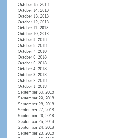
October 15, 2018
October 14, 2018
October 13, 2018
October 12, 2018
October 11, 2018
October 10, 2018
October 9, 2018
October 8, 2018
October 7, 2018
October 6, 2018
October 5, 2018
October 4, 2018
October 3, 2018
October 2, 2018
October 1, 2018
September 30, 2018
September 29, 2018
September 28, 2018
September 27, 2018
September 26, 2018
September 25, 2018
September 24, 2018
September 23, 2018