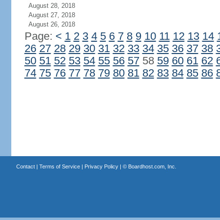
August 28, 2018
August 27, 2018
August 26, 2018
Page:
<
1
2
3
4
5
6
7
8
9
10
11
12
13
14
26
27
28
29
30
31
32
33
34
35
36
37
38
50
51
52
53
54
55
56
57
58
59
60
61
62
74
75
76
77
78
79
80
81
82
83
84
85
86
Contact
|
Terms of Service
|
Privacy Policy
| ©
Boardhost.com, Inc.