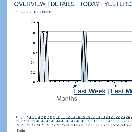
OVERVIEW
|
DETAILS
|
TODAY
|
YESTERD
Create a free counter!
Last Week
|
Last M
Months
Page:
<
1
2
3
4
5
6
7
8
9
10
11
12
13
14
15
16
17
18
19
20
21
22
23
24
36
37
38
39
40
41
42
43
44
45
46
47
48
49
50
51
52
53
54
55
56
57
58
70
71
72
73
74
75
76
77
78
79
80
81
82
83
84
85
86
87
88
89
90
91
92
Date