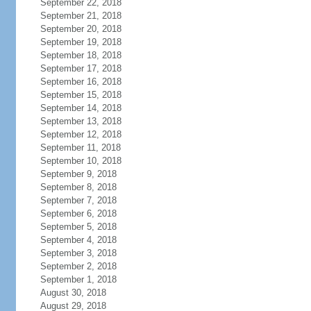
September 22, 2018
September 21, 2018
September 20, 2018
September 19, 2018
September 18, 2018
September 17, 2018
September 16, 2018
September 15, 2018
September 14, 2018
September 13, 2018
September 12, 2018
September 11, 2018
September 10, 2018
September 9, 2018
September 8, 2018
September 7, 2018
September 6, 2018
September 5, 2018
September 4, 2018
September 3, 2018
September 2, 2018
September 1, 2018
August 30, 2018
August 29, 2018