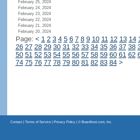
February 25, 2024
February 24, 2024
February 23, 2024
February 22, 2024
February 21, 2024
February 20, 2024
Page:
<
1
2
3
4
5
6
7
8
9
10
11
12
13
14
26
27
28
29
30
31
32
33
34
35
36
37
38
50
51
52
53
54
55
56
57
58
59
60
61
62
74
75
76
77
78
79
80
81
82
83
84
>
Contact
|
Terms of Service
|
Privacy Policy
| ©
Boardhost.com, Inc.