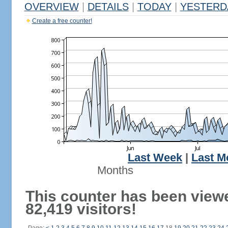
OVERVIEW
|
DETAILS
|
TODAY
|
YESTERD
Create a free counter!
Last Week
|
Last M
Months
This counter has been view
82,419 visitors!