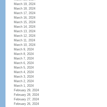
March 19, 2024
March 18, 2024
March 17, 2024
March 16, 2024
March 15, 2024
March 14, 2024
March 13, 2024
March 12, 2024
March 11, 2024
March 10, 2024
March 9, 2024
March 8, 2024
March 7, 2024
March 6, 2024
March 5, 2024
March 4, 2024
March 3, 2024
March 2, 2024
March 1, 2024
February 29, 2024
February 28, 2024
February 27, 2024
February 26, 2024