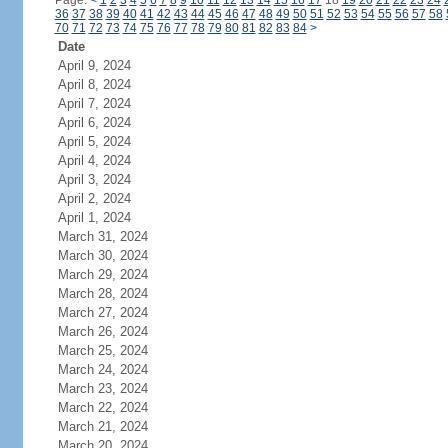
Page:
<
1
2
3
4
5
6
7
8
9
10
11
12
13
14
15
16
17
18
19
20
21
22
23
24
36
37
38
39
40
41
42
43
44
45
46
47
48
49
50
51
52
53
54
55
56
57
58
70
71
72
73
74
75
76
77
78
79
80
81
82
83
84
>
Date
April 9, 2024
April 8, 2024
April 7, 2024
April 6, 2024
April 5, 2024
April 4, 2024
April 3, 2024
April 2, 2024
April 1, 2024
March 31, 2024
March 30, 2024
March 29, 2024
March 28, 2024
March 27, 2024
March 26, 2024
March 25, 2024
March 24, 2024
March 23, 2024
March 22, 2024
March 21, 2024
March 20, 2024