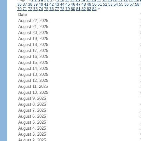
Page:
<
1
2
3
4
5
6
7
8
9
10
11
12
13
14
15
16
17
18
19
20
21
22
23
24
36
37
38
39
40
41
42
43
44
45
46
47
48
49
50
51
52
53
54
55
56
57
58
70
71
72
73
74
75
76
77
78
79
80
81
82
83
84
>
Date
August 22, 2025
August 21, 2025
August 20, 2025
August 19, 2025
August 18, 2025
August 17, 2025
August 16, 2025
August 15, 2025
August 14, 2025
August 13, 2025
August 12, 2025
August 11, 2025
August 10, 2025
August 9, 2025
August 8, 2025
August 7, 2025
August 6, 2025
August 5, 2025
August 4, 2025
August 3, 2025
August 2, 2025