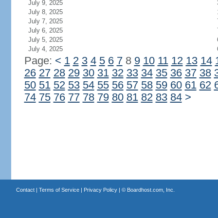
July 9, 2025
July 8, 2025
July 7, 2025
July 6, 2025
July 5, 2025
July 4, 2025
Page:
<
1
2
3
4
5
6
7
8
9
10
11
12
13
14
26
27
28
29
30
31
32
33
34
35
36
37
38
50
51
52
53
54
55
56
57
58
59
60
61
62
74
75
76
77
78
79
80
81
82
83
84
>
Contact
|
Terms of Service
|
Privacy Policy
| ©
Boardhost.com, Inc.