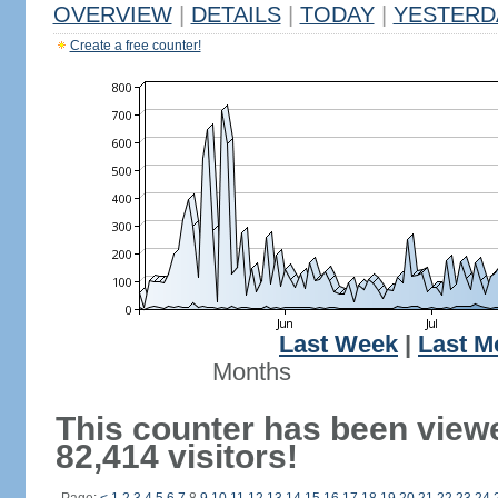
OVERVIEW
|
DETAILS
|
TODAY
|
YESTERD
Create a free counter!
Last Week
|
Last M
Months
This counter has been view
82,414 visitors!