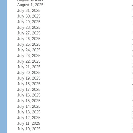
August 1, 2025
July 31, 2025
July 30, 2025
July 29, 2025
July 28, 2025
July 27, 2025
July 26, 2025
July 25, 2025
July 24, 2025
July 23, 2025
July 22, 2025
July 21, 2025
July 20, 2025
July 19, 2025
July 18, 2025
July 17, 2025
July 16, 2025
July 15, 2025
July 14, 2025
July 13, 2025
July 12, 2025
July 11, 2025
July 10, 2025