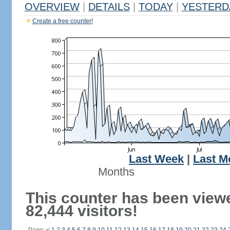
OVERVIEW
|
DETAILS
|
TODAY
|
YESTERD
Create a free counter!
Last Week
|
Last M
Months
This counter has been view
82,444 visitors!