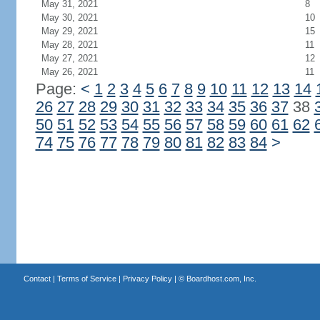
May 31, 2021
8
May 30, 2021
10
May 29, 2021
15
May 28, 2021
11
May 27, 2021
12
May 26, 2021
11
Page:
<
1
2
3
4
5
6
7
8
9
10
11
12
13
14
26
27
28
29
30
31
32
33
34
35
36
37
38
50
51
52
53
54
55
56
57
58
59
60
61
62
74
75
76
77
78
79
80
81
82
83
84
>
Contact
|
Terms of Service
|
Privacy Policy
| ©
Boardhost.com, Inc.