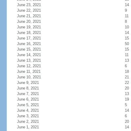
June 23, 2021
14
June 22, 2021
9
June 21, 2021
11
June 20, 2021
8
June 19, 2021
10
June 18, 2021
14
June 17, 2021
15
June 16, 2021
50
June 15, 2021
15
June 14, 2021
11
June 13, 2021
13
June 12, 2021
6
June 11, 2021
18
June 10, 2021
21
June 9, 2021
22
June 8, 2021
20
June 7, 2021
13
June 6, 2021
19
June 5, 2021
5
June 4, 2021
14
June 3, 2021
6
June 2, 2021
20
June 1, 2021
14