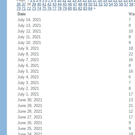
Page:
<
1
2
3
4
5
6
7
8
9
10
11
12
13
14
15
16
17
18
19
20
21
22
23
24
36
37
38
39
40
41
42
43
44
45
46
47
48
49
50
51
52
53
54
55
56
57
58
70
71
72
73
74
75
76
77
78
79
80
81
82
83
84
>
Date
Vis
July 14, 2021
7
July 13, 2021
8
July 12, 2021
10
July 11, 2021
8
July 10, 2021
9
July 9, 2021
18
July 8, 2021
22
July 7, 2021
16
July 6, 2021
8
July 5, 2021
16
July 4, 2021
6
July 3, 2021
7
July 2, 2021
8
July 1, 2021
17
June 30, 2021
13
June 29, 2021
21
June 28, 2021
12
June 27, 2021
17
June 26, 2021
9
June 25, 2021
9
June 24, 2021
18