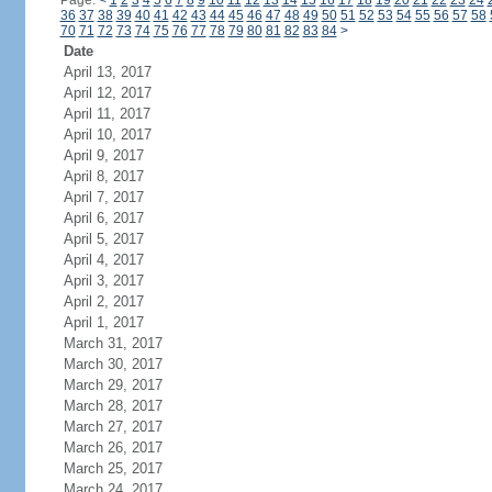
Page:
<
1
2
3
4
5
6
7
8
9
10
11
12
13
14
15
16
17
18
19
20
21
22
23
24
36
37
38
39
40
41
42
43
44
45
46
47
48
49
50
51
52
53
54
55
56
57
58
70
71
72
73
74
75
76
77
78
79
80
81
82
83
84
>
Date
April 13, 2017
April 12, 2017
April 11, 2017
April 10, 2017
April 9, 2017
April 8, 2017
April 7, 2017
April 6, 2017
April 5, 2017
April 4, 2017
April 3, 2017
April 2, 2017
April 1, 2017
March 31, 2017
March 30, 2017
March 29, 2017
March 28, 2017
March 27, 2017
March 26, 2017
March 25, 2017
March 24, 2017