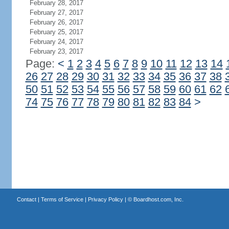
February 28, 2017
February 27, 2017
February 26, 2017
February 25, 2017
February 24, 2017
February 23, 2017
Page:
<
1
2
3
4
5
6
7
8
9
10
11
12
13
14
26
27
28
29
30
31
32
33
34
35
36
37
38
50
51
52
53
54
55
56
57
58
59
60
61
62
74
75
76
77
78
79
80
81
82
83
84
>
Contact
|
Terms of Service
|
Privacy Policy
| ©
Boardhost.com, Inc.