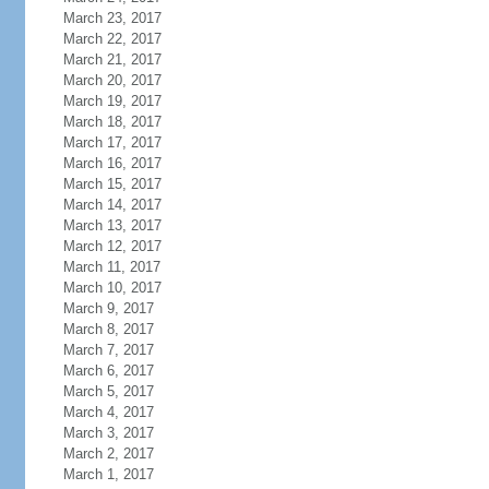
March 23, 2017
March 22, 2017
March 21, 2017
March 20, 2017
March 19, 2017
March 18, 2017
March 17, 2017
March 16, 2017
March 15, 2017
March 14, 2017
March 13, 2017
March 12, 2017
March 11, 2017
March 10, 2017
March 9, 2017
March 8, 2017
March 7, 2017
March 6, 2017
March 5, 2017
March 4, 2017
March 3, 2017
March 2, 2017
March 1, 2017