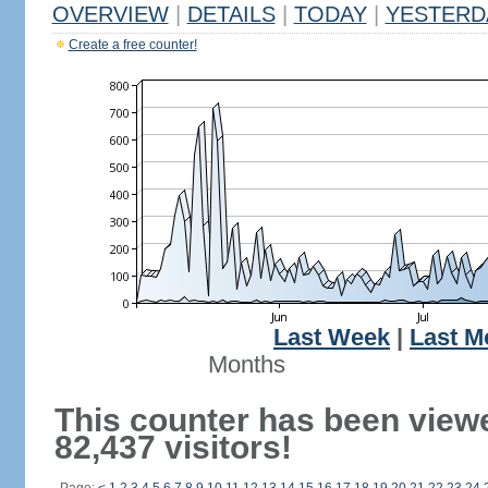
OVERVIEW
|
DETAILS
|
TODAY
|
YESTERD
Create a free counter!
Last Week
|
Last M
Months
This counter has been view
82,437 visitors!