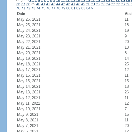
Page:
<
1
2
3
4
5
6
7
8
9
10
11
12
13
14
15
16
17
18
19
20
21
22
23
24
36
37
38
39
40
41
42
43
44
45
46
47
48
49
50
51
52
53
54
55
56
57
58
70
71
72
73
74
75
76
77
78
79
80
81
82
83
84
>
Date
Visi
May 26, 2021
11
May 25, 2021
18
May 24, 2021
19
May 23, 2021
9
May 22, 2021
20
May 21, 2021
18
May 20, 2021
8
May 19, 2021
14
May 18, 2021
25
May 17, 2021
12
May 16, 2021
11
May 15, 2021
15
May 14, 2021
18
May 13, 2021
26
May 12, 2021
11
May 11, 2021
12
May 10, 2021
7
May 9, 2021
15
May 8, 2021
11
May 7, 2021
20
May 6, 2021
12