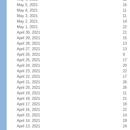
May 5, 2021
16
May 4, 2021
11
May 3, 2021
11
May 2, 2021
14
May 1, 2021
22
April 30, 2021
21
April 29, 2021
15
April 28, 2021
13
April 27, 2021
13
April 26, 2021
9
April 25, 2021
17
April 24, 2021
20
April 23, 2021
22
April 22, 2021
17
April 21, 2021
26
April 20, 2021
26
April 19, 2021
11
April 18, 2021
21
April 17, 2021
18
April 16, 2021
22
April 15, 2021
14
April 14, 2021
29
April 13, 2021
24