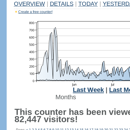
OVERVIEW
|
DETAILS
|
TODAY
|
YESTERD
Create a free counter!
Last Week
|
Last M
Months
This counter has been view
82,447 visitors!