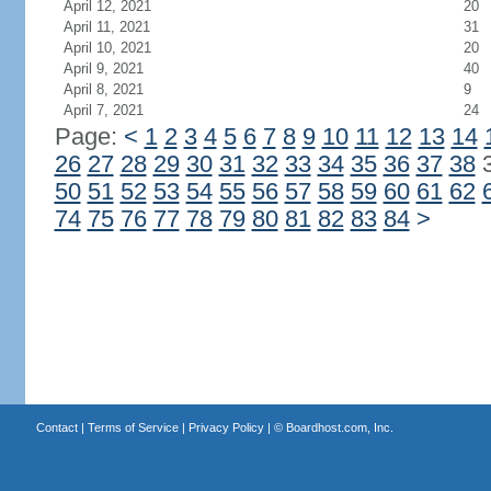
April 12, 2021
20
April 11, 2021
31
April 10, 2021
20
April 9, 2021
40
April 8, 2021
9
April 7, 2021
24
Page:
<
1
2
3
4
5
6
7
8
9
10
11
12
13
14
26
27
28
29
30
31
32
33
34
35
36
37
38
50
51
52
53
54
55
56
57
58
59
60
61
62
74
75
76
77
78
79
80
81
82
83
84
>
Contact
|
Terms of Service
|
Privacy Policy
| ©
Boardhost.com, Inc.