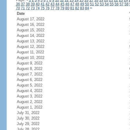
Page:
<
1
2
3
4
5
6
7
8
9
10
11
12
13
14
15
16
17
18
19
20
21
22
23
24
36
37
38
39
40
41
42
43
44
45
46
47
48
49
50
51
52
53
54
55
56
57
58
70
71
72
73
74
75
76
77
78
79
80
81
82
83
84
>
Date
August 17, 2022
August 16, 2022
August 15, 2022
August 14, 2022
August 13, 2022
August 12, 2022
August 11, 2022
August 10, 2022
August 9, 2022
August 8, 2022
August 7, 2022
August 6, 2022
August 5, 2022
August 4, 2022
August 3, 2022
August 2, 2022
August 1, 2022
July 31, 2022
July 30, 2022
July 29, 2022
July 28, 2022