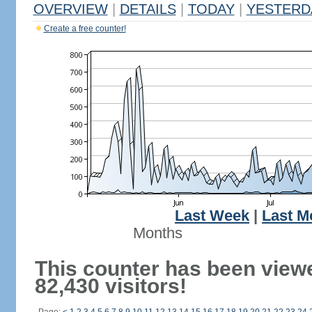
OVERVIEW
|
DETAILS
|
TODAY
|
YESTERD
Create a free counter!
Last Week
|
Last M
Months
This counter has been view
82,430 visitors!