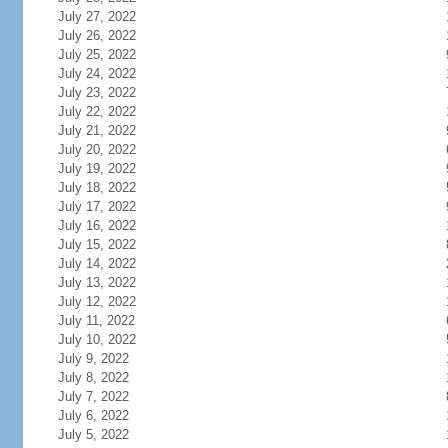
July 27, 2022
July 26, 2022
July 25, 2022
July 24, 2022
July 23, 2022
July 22, 2022
July 21, 2022
July 20, 2022
July 19, 2022
July 18, 2022
July 17, 2022
July 16, 2022
July 15, 2022
July 14, 2022
July 13, 2022
July 12, 2022
July 11, 2022
July 10, 2022
July 9, 2022
July 8, 2022
July 7, 2022
July 6, 2022
July 5, 2022