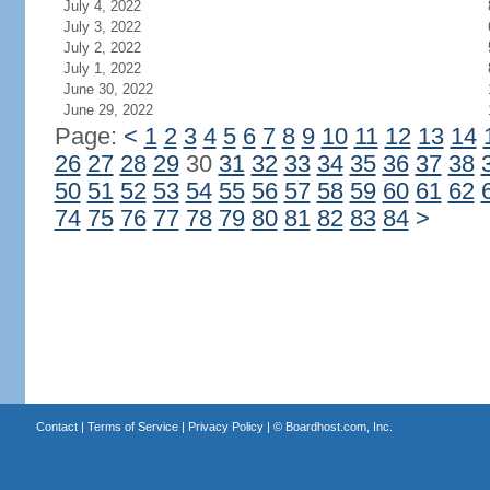
July 4, 2022
July 3, 2022
July 2, 2022
July 1, 2022
June 30, 2022
June 29, 2022
Page:
<
1
2
3
4
5
6
7
8
9
10
11
12
13
14
26
27
28
29
30
31
32
33
34
35
36
37
38
50
51
52
53
54
55
56
57
58
59
60
61
62
74
75
76
77
78
79
80
81
82
83
84
>
Contact
|
Terms of Service
|
Privacy Policy
| ©
Boardhost.com, Inc.