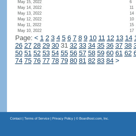
May 15, 2022
6
May 14, 2022
11
May 13, 2022
14
May 12, 2022
10
May 11, 2022
15
May 10, 2022
17
Page:
<
1
2
3
4
5
6
7
8
9
10
11
12
13
14
26
27
28
29
30
31
32
33
34
35
36
37
38
50
51
52
53
54
55
56
57
58
59
60
61
62
74
75
76
77
78
79
80
81
82
83
84
>
Contact
|
Terms of Service
|
Privacy Policy
| ©
Boardhost.com, Inc.