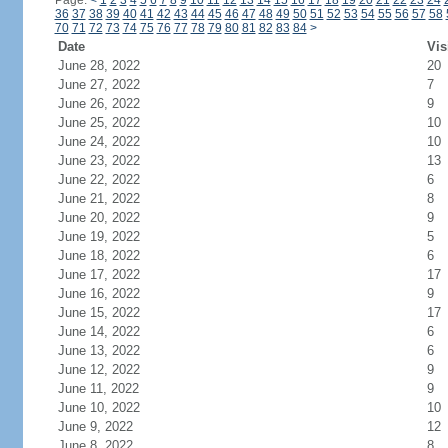
Page:
<
1
2
3
4
5
6
7
8
9
10
11
12
13
14
15
16
17
18
19
20
21
22
23
24
36
37
38
39
40
41
42
43
44
45
46
47
48
49
50
51
52
53
54
55
56
57
58
70
71
72
73
74
75
76
77
78
79
80
81
82
83
84
>
Date
Vis
June 28, 2022
20
June 27, 2022
7
June 26, 2022
9
June 25, 2022
10
June 24, 2022
10
June 23, 2022
13
June 22, 2022
6
June 21, 2022
8
June 20, 2022
9
June 19, 2022
5
June 18, 2022
6
June 17, 2022
17
June 16, 2022
9
June 15, 2022
17
June 14, 2022
6
June 13, 2022
6
June 12, 2022
9
June 11, 2022
9
June 10, 2022
10
June 9, 2022
12
June 8, 2022
8