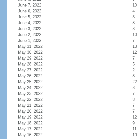
June 7, 2022
10
June 6, 2022
4
June 5, 2022
3
June 4, 2022
8
June 3, 2022
8
June 2, 2022
10
June 1, 2022
7
May 31, 2022
13
May 30, 2022
12
May 29, 2022
7
May 28, 2022
5
May 27, 2022
2
May 26, 2022
8
May 25, 2022
22
May 24, 2022
8
May 23, 2022
7
May 22, 2022
8
May 21, 2022
7
May 20, 2022
7
May 19, 2022
12
May 18, 2022
9
May 17, 2022
11
May 16, 2022
10