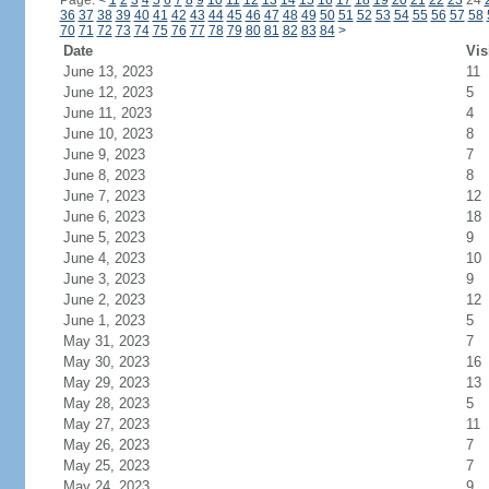
Page:
<
1
2
3
4
5
6
7
8
9
10
11
12
13
14
15
16
17
18
19
20
21
22
23
24
36
37
38
39
40
41
42
43
44
45
46
47
48
49
50
51
52
53
54
55
56
57
58
70
71
72
73
74
75
76
77
78
79
80
81
82
83
84
>
Date
Vis
June 13, 2023
11
June 12, 2023
5
June 11, 2023
4
June 10, 2023
8
June 9, 2023
7
June 8, 2023
8
June 7, 2023
12
June 6, 2023
18
June 5, 2023
9
June 4, 2023
10
June 3, 2023
9
June 2, 2023
12
June 1, 2023
5
May 31, 2023
7
May 30, 2023
16
May 29, 2023
13
May 28, 2023
5
May 27, 2023
11
May 26, 2023
7
May 25, 2023
7
May 24, 2023
9