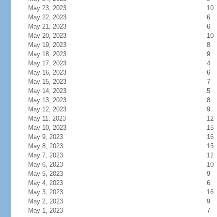
May 23, 2023
10
May 22, 2023
6
May 21, 2023
6
May 20, 2023
10
May 19, 2023
8
May 18, 2023
9
May 17, 2023
4
May 16, 2023
6
May 15, 2023
7
May 14, 2023
5
May 13, 2023
8
May 12, 2023
9
May 11, 2023
12
May 10, 2023
15
May 9, 2023
16
May 8, 2023
15
May 7, 2023
12
May 6, 2023
10
May 5, 2023
9
May 4, 2023
6
May 3, 2023
16
May 2, 2023
9
May 1, 2023
7