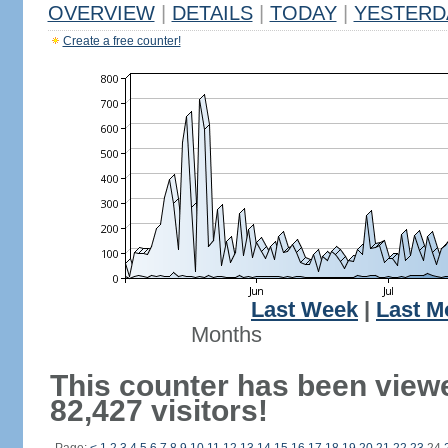
OVERVIEW
|
DETAILS
|
TODAY
|
YESTERD
Create a free counter!
Last Week
|
Last M
Months
This counter has been view
82,427 visitors!