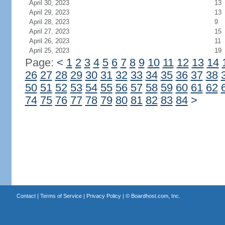
April 30, 2023
13
April 29, 2023
13
April 28, 2023
9
April 27, 2023
15
April 26, 2023
11
April 25, 2023
19
Page:
<
1
2
3
4
5
6
7
8
9
10
11
12
13
14
26
27
28
29
30
31
32
33
34
35
36
37
38
50
51
52
53
54
55
56
57
58
59
60
61
62
74
75
76
77
78
79
80
81
82
83
84
>
Contact
|
Terms of Service
|
Privacy Policy
| ©
Boardhost.com, Inc.